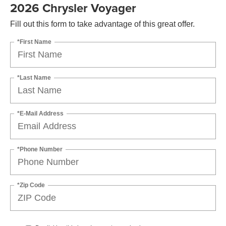
2026 Chrysler Voyager
Fill out this form to take advantage of this great offer.
*First Name
*Last Name
*E-Mail Address
*Phone Number
*Zip Code