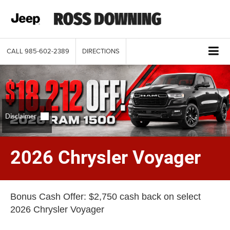
CALL
985-602-2389
DIRECTIONS
2026 Chrysler Voyager
Bonus Cash Offer: $2,750 cash back on select
2026 Chrysler Voyager