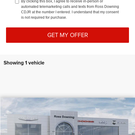
By clicking this box, I agree to receive in-person or
automated telemarketing calls and texts from Ross Downing
CDJR at the number I entered. I understand that my consent
is not required for purchase.
GET MY OFFER
Showing 1 vehicle
$5,272
$38,118
2026
Chrysler Voyager
LX
PRICE
SAVINGS
Special Offer
More
VIN:
2C4RC1CG3TR255040
Stock:
4-G4014
In Stock
CONFIRM AVAILABILITY