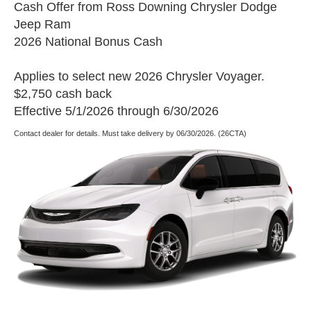
Cash Offer from Ross Downing Chrysler Dodge
Jeep Ram
2026 National Bonus Cash
Applies to select new 2026 Chrysler Voyager.
$2,750 cash back
Effective 5/1/2026 through 6/30/2026
Contact dealer for details. Must take delivery by 06/30/2026. (26CTA)