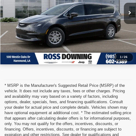
VIEW VEHICLE DETAILS
CALL: 985-254-0900
1
/
26
* MSRP is the Manufacturer's Suggested Retail Price (MSRP) of the
vehicle. It does not include any taxes, fees or other charges. Pricing
and availability may vary based on a variety of factors, including
options, dealer, specials, fees, and financing qualifications. Consult
your dealer for actual price and complete details. Vehicles shown may
have optional equipment at additional cost. * The estimated selling price
that appears after calculating dealer offers is for informational purposes,
only. You may not qualify for the offers, incentives, discounts, or
financing. Offers, incentives, discounts, or financing are subject to
expiration and other restrictions. See dealer for qualifications and