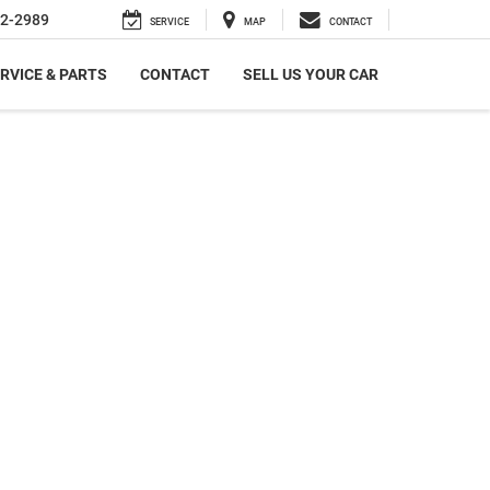
2-2989
SERVICE
MAP
CONTACT
RVICE & PARTS
CONTACT
SELL US YOUR CAR