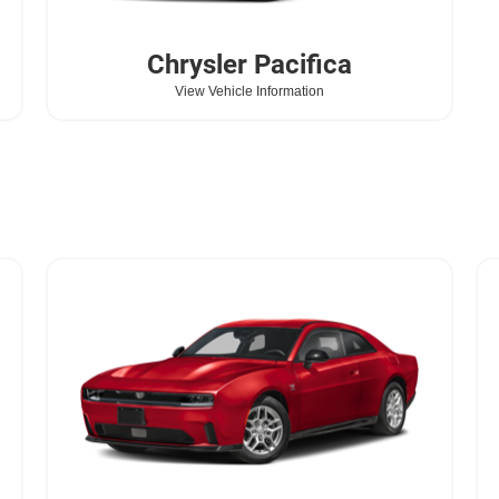
Chrysler
Pacifica
View Vehicle Information