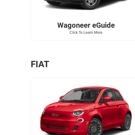
Wagoneer
eGuide
Click To Learn More
FIAT