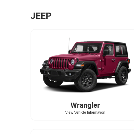
JEEP
Wrangler
View Vehicle Information