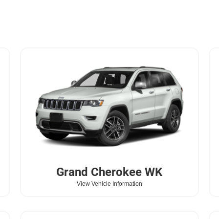
Grand Cherokee WK
View Vehicle Information