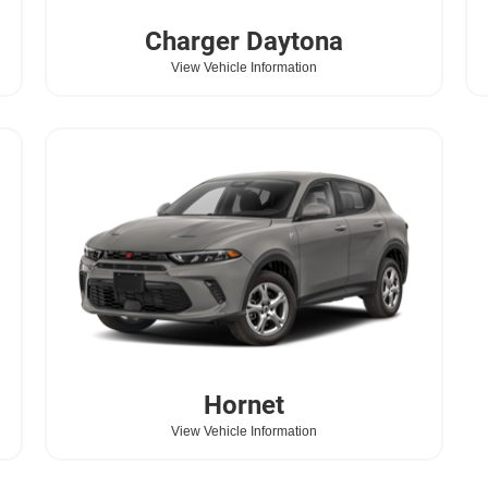
Charger Daytona
View Vehicle Information
Hornet
View Vehicle Information