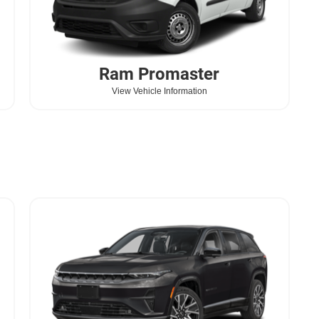
Ram
Promaster
View Vehicle Information