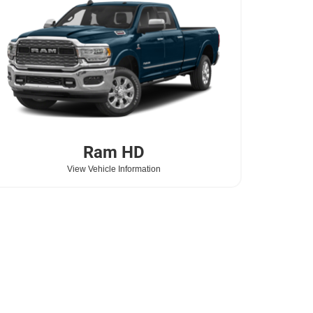
Ram
HD
View Vehicle Information