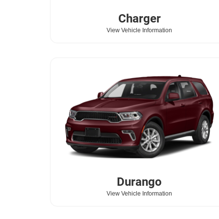
Charger
View Vehicle Information
Durango
View Vehicle Information