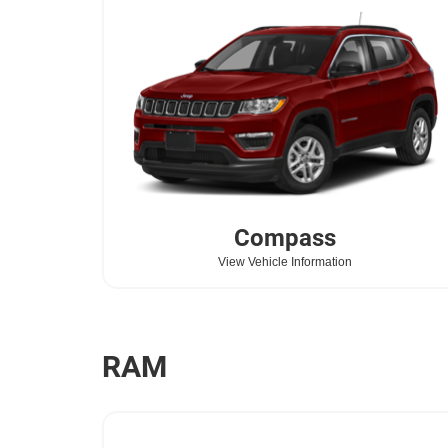
Compass
View Vehicle Information
RAM