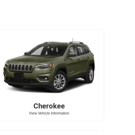
Cherokee
View Vehicle Information