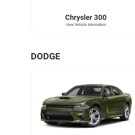
Chrysler
300
View Vehicle Information
DODGE