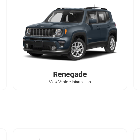
Renegade
View Vehicle Information