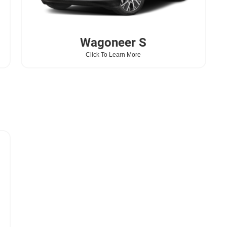
Wagoneer
S
Click To Learn More