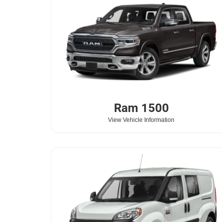
Ram
1500
View Vehicle Information