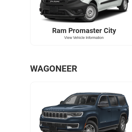
Ram
Promaster City
View Vehicle Information
WAGONEER