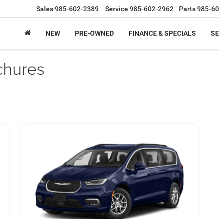
Sales
985-602-2389
Service
985-602-2962
Parts
985-60
NEW
PRE-OWNED
FINANCE & SPECIALS
SE
chures