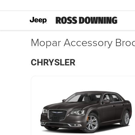
Mopar Accessory Bro
CHRYSLER