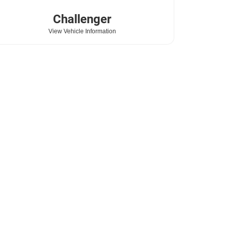
Challenger
View Vehicle Information