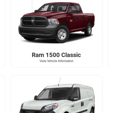
Ram
1500 Classic
View Vehicle Information