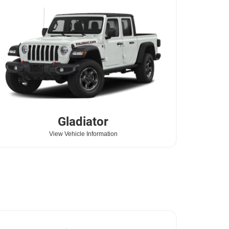
Gladiator
View Vehicle Information