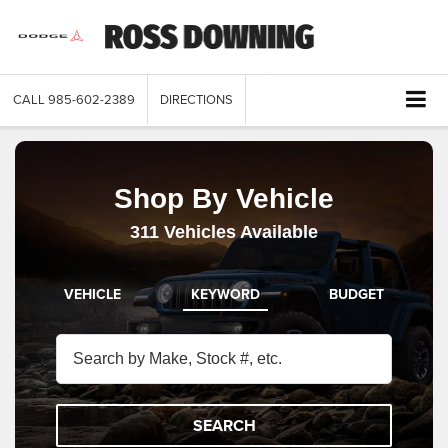
CALL
985-602-2389
DIRECTIONS
Shop By Vehicle
311
Vehicles Available
VEHICLE
KEYWORD
BUDGET
SEARCH