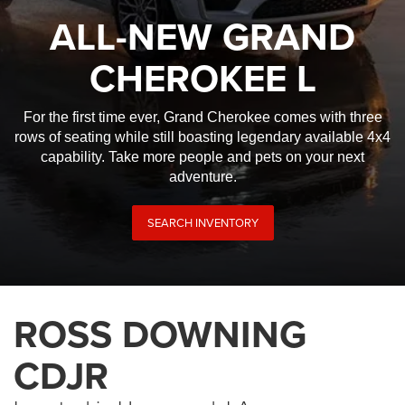
ALL-NEW GRAND
CHEROKEE L
For the first time ever, Grand Cherokee comes with three
rows of seating while still boasting legendary available 4x4
capability. Take more people and pets on your next
adventure.
SEARCH INVENTORY
ROSS DOWNING
CDJR