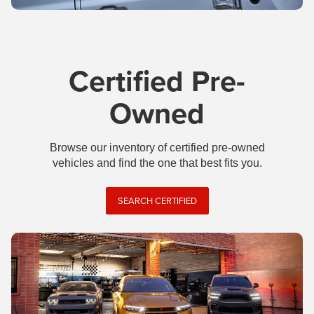
Certified Pre-
Owned
Browse our inventory of certified pre-owned
vehicles and find the one that best fits you.
SEARCH CERTIFIED