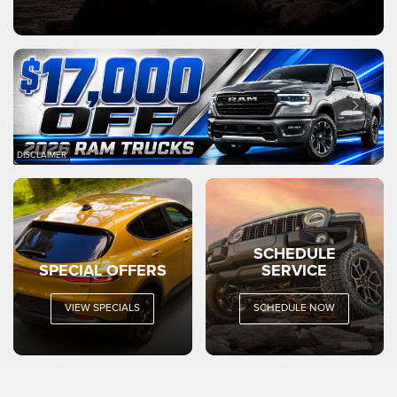
DISCLAIMER
SCHEDULE
SPECIAL OFFERS
SERVICE
VIEW SPECIALS
SCHEDULE NOW