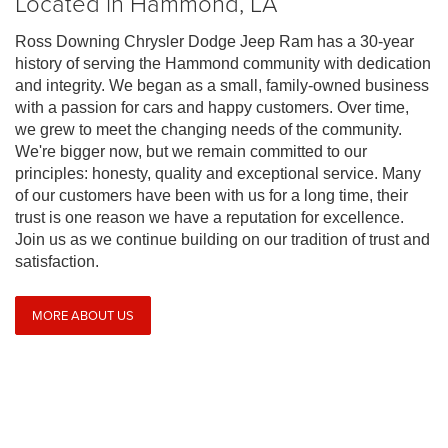
Located in Hammond, LA
Ross Downing Chrysler Dodge Jeep Ram has a 30-year
history of serving the Hammond community with dedication
and integrity. We began as a small, family-owned business
with a passion for cars and happy customers. Over time,
we grew to meet the changing needs of the community.
We're bigger now, but we remain committed to our
principles: honesty, quality and exceptional service. Many
of our customers have been with us for a long time, their
trust is one reason we have a reputation for excellence.
Join us as we continue building on our tradition of trust and
satisfaction.
MORE ABOUT US