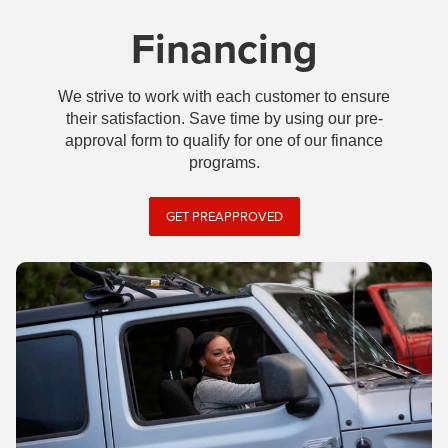
Financing
We strive to work with each customer to ensure
their satisfaction. Save time by using our pre-
approval form to qualify for one of our finance
programs.
GET PREAPPROVED