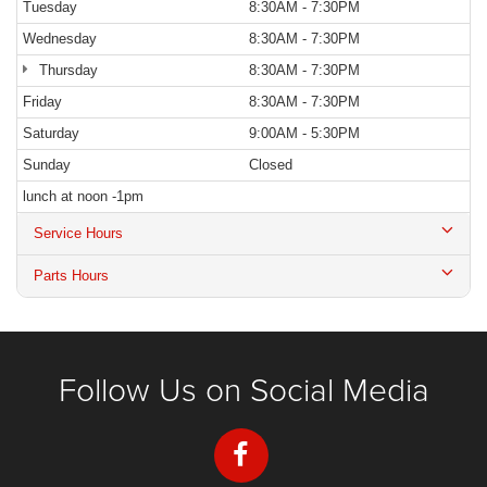
Tuesday
8:30AM - 7:30PM
Wednesday
8:30AM - 7:30PM
Thursday
8:30AM - 7:30PM
Friday
8:30AM - 7:30PM
Saturday
9:00AM - 5:30PM
Sunday
Closed
lunch at noon -1pm
Service Hours
Parts Hours
Follow Us on Social Media