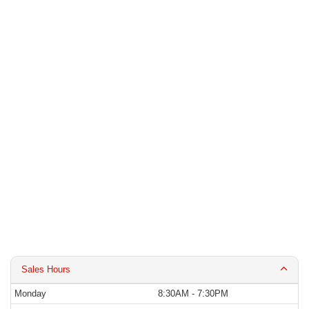
Sales Hours
Monday
8:30AM - 7:30PM