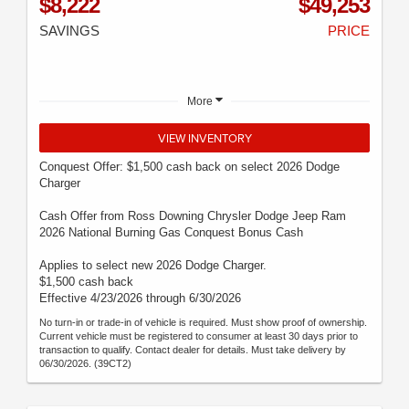
$8,222
$49,253
SAVINGS
PRICE
More
VIEW INVENTORY
Conquest Offer: $1,500 cash back on select 2026 Dodge
Charger
Cash Offer from Ross Downing Chrysler Dodge Jeep Ram
2026 National Burning Gas Conquest Bonus Cash
Applies to select new 2026 Dodge Charger.
$1,500 cash back
Effective 4/23/2026 through 6/30/2026
No turn-in or trade-in of vehicle is required. Must show proof of ownership.
Current vehicle must be registered to consumer at least 30 days prior to
transaction to qualify. Contact dealer for details. Must take delivery by
06/30/2026. (39CT2)