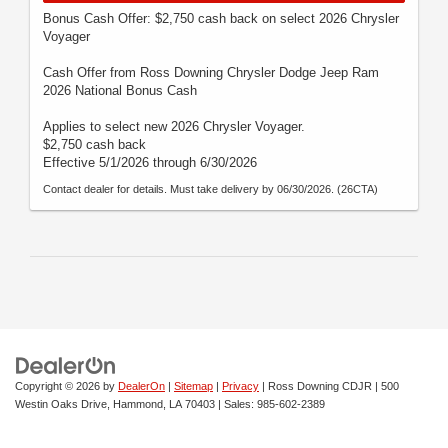
Bonus Cash Offer: $2,750 cash back on select 2026 Chrysler
Voyager
Cash Offer from Ross Downing Chrysler Dodge Jeep Ram
2026 National Bonus Cash
Applies to select new 2026 Chrysler Voyager.
$2,750 cash back
Effective 5/1/2026 through 6/30/2026
Contact dealer for details. Must take delivery by 06/30/2026. (26CTA)
Copyright © 2026
by
DealerOn
|
Sitemap
|
Privacy
| Ross Downing CDJR
|
500
Westin Oaks Drive,
Hammond,
LA
70403
| Sales:
985-602-2389