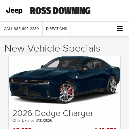
CALL
985-602-2389
DIRECTIONS
New Vehicle Specials
2026 Dodge Charger
Offer Expires 8/31/2026