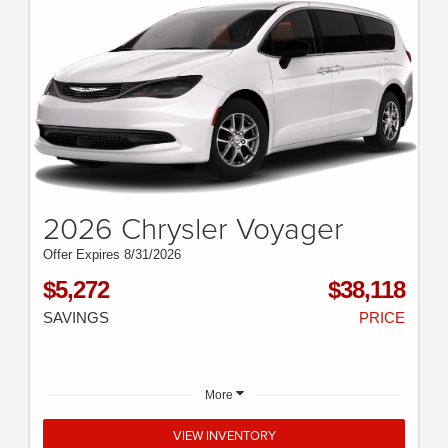
2026 Chrysler Voyager
Offer Expires 8/31/2026
$5,272
$38,118
SAVINGS
PRICE
More
VIEW INVENTORY