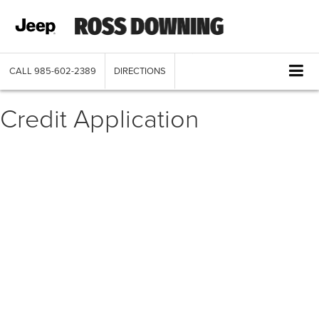
CALL
985-602-2389
DIRECTIONS
Credit Application