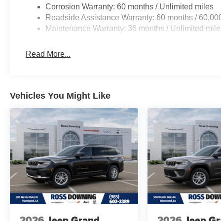
Corrosion Warranty: 60 months / Unlimited miles
Roadside Assistance Warranty: 60 months / 60,00
Maintenance Warranty: 36 months / Unlimited mile
Read More...
Vehicles You Might Like
2026
Jeep Grand
2026
Jeep G