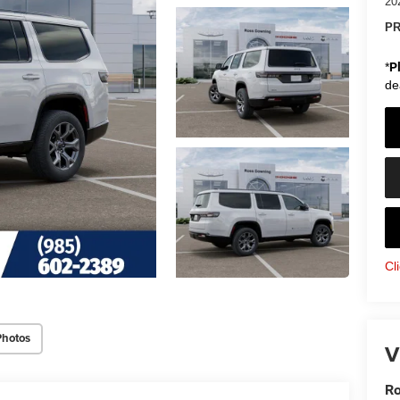
20
PR
*
P
de
Cl
Photos
V
Ro