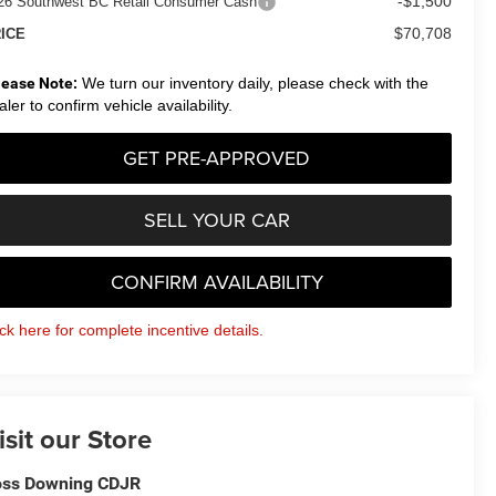
-$1,500
26 Southwest BC Retail Consumer Cash
$70,708
ICE
lease Note:
We turn our inventory daily, please check with the
aler to confirm vehicle availability.
GET PRE-APPROVED
SELL YOUR CAR
CONFIRM AVAILABILITY
ick here for complete incentive details.
isit our Store
ss Downing CDJR