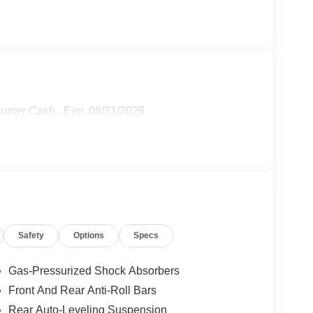
sumer Cash . Exp. 08/31/2026
Safety
Options
Specs
Gas-Pressurized Shock Absorbers
Front And Rear Anti-Roll Bars
Rear Auto-Leveling Suspension