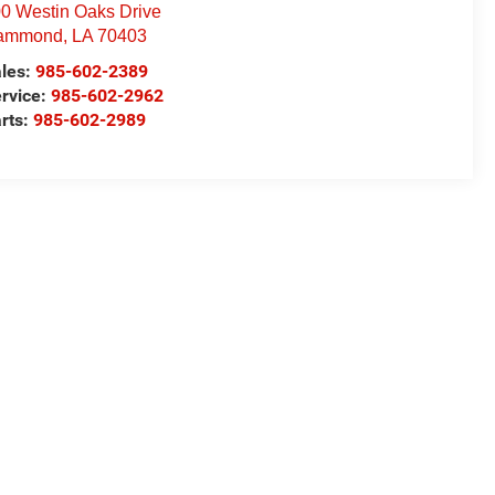
0 Westin Oaks Drive
ammond
,
LA
70403
les:
985-602-2389
rvice:
985-602-2962
rts:
985-602-2989