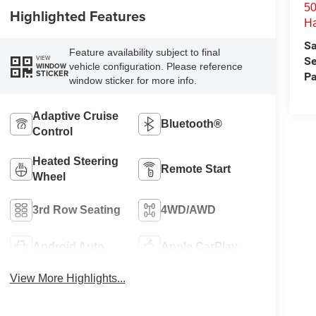
50
Highlighted Features
H
Sa
Feature availability subject to final
VIEW
Se
vehicle configuration. Please reference
WINDOW
STICKER
Pa
window sticker for more info.
Adaptive Cruise
Bluetooth®
Control
Heated Steering
Remote Start
Wheel
3rd Row Seating
4WD/AWD
Android Auto
Apple CarPlay
View More Highlights...