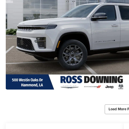
Load More 