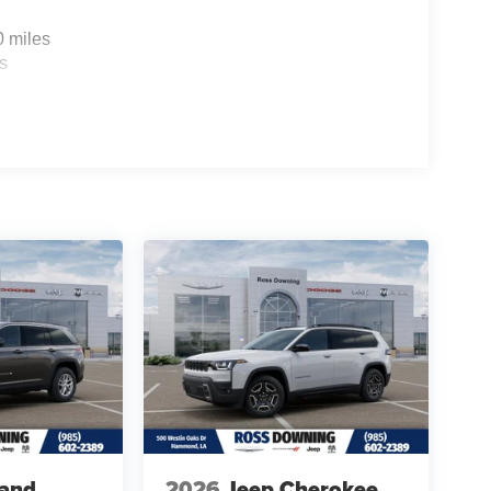
0 miles
s
rand
2026
Jeep Cherokee