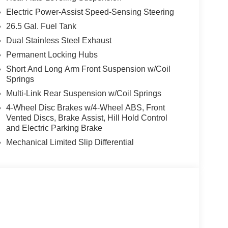
Electric Power-Assist Speed-Sensing Steering
26.5 Gal. Fuel Tank
Dual Stainless Steel Exhaust
Permanent Locking Hubs
Short And Long Arm Front Suspension w/Coil
Springs
Multi-Link Rear Suspension w/Coil Springs
4-Wheel Disc Brakes w/4-Wheel ABS, Front
Vented Discs, Brake Assist, Hill Hold Control
and Electric Parking Brake
Mechanical Limited Slip Differential