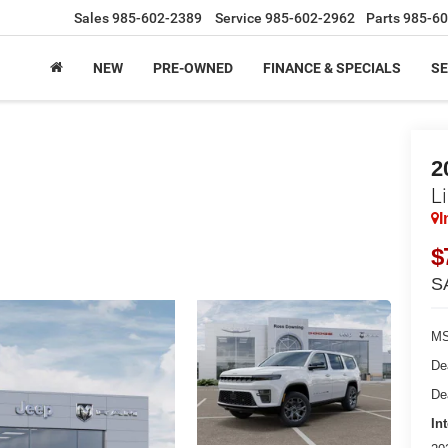
Sales
985-602-2389
Service
985-602-2962
Parts
985-60
NEW
PRE-OWNED
FINANCE & SPECIALS
SE
2
L
I
$
S
MS
De
De
In