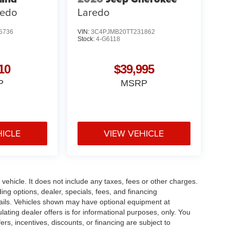
redo
Laredo
5736
VIN:
3C4PJMB20TT231862
Stock:
4-G6118
10
$39,995
P
MSRP
HICLE
VIEW VEHICLE
ehicle. It does not include any taxes, fees or other charges.
ding options, dealer, specials, fees, and financing
etails. Vehicles shown may have optional equipment at
ulating dealer offers is for informational purposes, only. You
fers, incentives, discounts, or financing are subject to