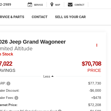
2-2989
SERVICE
MAP
CONTACT
RVICE & PARTS
CONTACT
SELL US YOUR CAR
026
Jeep Grand Wagoneer
imited Altitude
n Stock
7,022
$70,708
AVINGS
PRICE
Less
$77,730
RP:
-$6,000
aler Discount:
+$478
aler Fees:
$72,208
ternet Price: