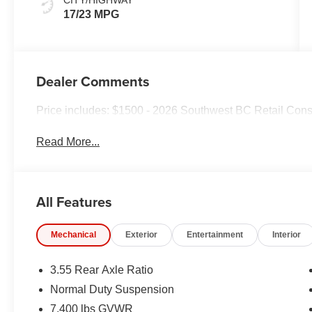
17/23 MPG
Dealer Comments
Price includes: $1500 - 2026 Southwest BC Retail Con
Read More...
All Features
Mechanical
Exterior
Entertainment
Interior
3.55 Rear Axle Ratio
Normal Duty Suspension
7,400 lbs GVWR