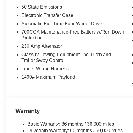
50 State Emissions
Electronic Transfer Case
Automatic Full-Time Four-Wheel Drive
700CCA Maintenance-Free Battery w/Run Down
Protection
230 Amp Alternator
Class IV Towing Equipment -inc: Hitch and
Trailer Sway Control
Trailer Wiring Harness
1490# Maximum Payload
Warranty
Basic Warranty: 36 months / 36,000 miles
Drivetrain Warranty: 60 months / 60,000 miles