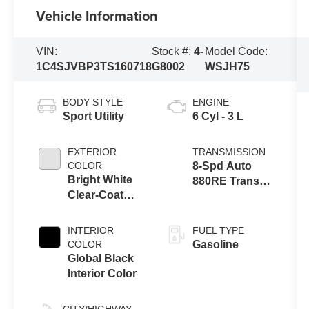
Vehicle Information
VIN:
Stock #:
4-
Model Code:
1C4SJVBP3TS160718
G8002
WSJH75
BODY STYLE
ENGINE
Sport Utility
6 Cyl - 3 L
EXTERIOR
TRANSMISSION
COLOR
8-Spd Auto
Bright White
880RE Trans
Clear-Coat
(Make)
Exterior Paint
INTERIOR
FUEL TYPE
COLOR
Gasoline
Global Black
Interior Color
CITY/HIGHWAY