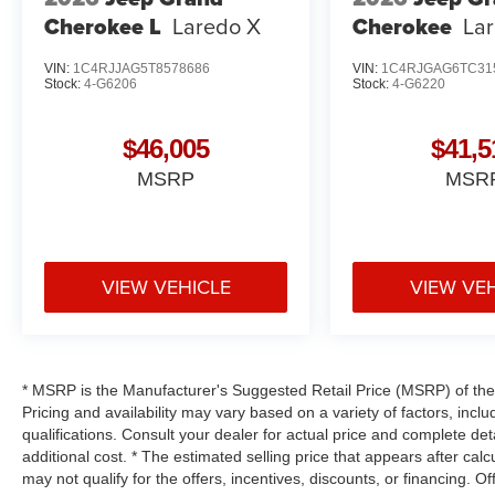
Cherokee L
Laredo X
Cherokee
La
VIN:
1C4RJJAG5T8578686
VIN:
1C4RJGAG6TC31
Stock:
4-G6206
Stock:
4-G6220
$46,005
$41,5
MSRP
MSR
VIEW VEHICLE
VIEW VE
* MSRP is the Manufacturer's Suggested Retail Price (MSRP) of the v
Pricing and availability may vary based on a variety of factors, inclu
qualifications. Consult your dealer for actual price and complete d
additional cost. * The estimated selling price that appears after calc
may not qualify for the offers, incentives, discounts, or financing. Of