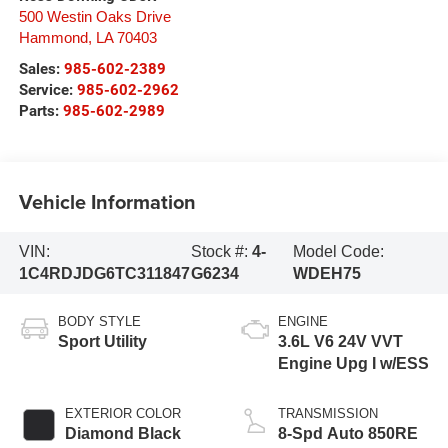
500 Westin Oaks Drive
Hammond
,
LA
70403
Sales:
985-602-2389
Service:
985-602-2962
Parts:
985-602-2989
Vehicle Information
VIN:
Stock #:
4-
Model Code:
1C4RDJDG6TC311847
G6234
WDEH75
BODY STYLE
ENGINE
Sport Utility
3.6L V6 24V VVT
Engine Upg I w/ESS
EXTERIOR COLOR
TRANSMISSION
Diamond Black
8-Spd Auto 850RE