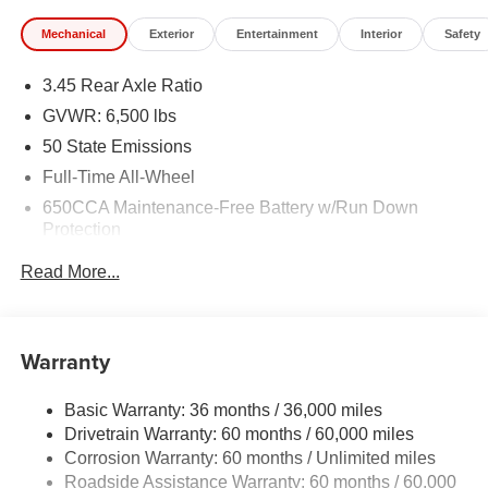
Mechanical
Exterior
Entertainment
Interior
Safety
3.45 Rear Axle Ratio
GVWR: 6,500 lbs
50 State Emissions
Full-Time All-Wheel
650CCA Maintenance-Free Battery w/Run Down
Protection
180 Amp Alternator
Read More...
Towing Equipment -inc: Trailer Sway Control
1450# Maximum Payload
Front And Rear Anti-Roll Bars
Warranty
Gas-Pressurized Front Shock Absorbers and Brand
Name Rear Shock Absorbers
Basic Warranty: 36 months / 36,000 miles
Drivetrain Warranty: 60 months / 60,000 miles
Electric Power-Assist Speed-Sensing Steering
Corrosion Warranty: 60 months / Unlimited miles
24.6 Gal. Fuel Tank
Roadside Assistance Warranty: 60 months / 60,000