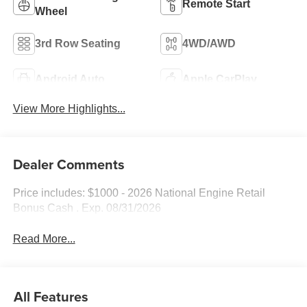
Remote Start
Wheel
3rd Row Seating
4WD/AWD
Android Auto
Apple CarPlay
View More Highlights...
Dealer Comments
Price includes: $1000 - 2026 National Engine Retail
Bonus Cash . Exp. 08/31/2026
Read More...
All Features