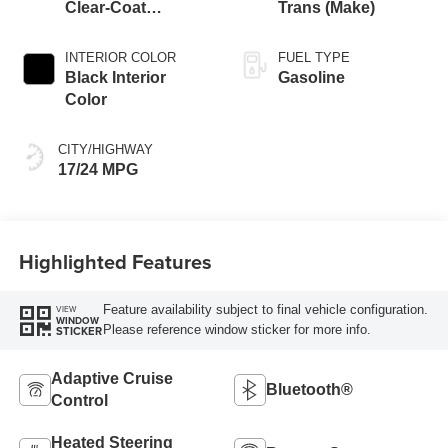
Clear-Coat
Trans (Make)
Exterior Paint
INTERIOR COLOR
FUEL TYPE
Black Interior
Gasoline
Color
CITY/HIGHWAY
17/24 MPG
Highlighted Features
Feature availability subject to final vehicle configuration.
VIEW
WINDOW
Please reference window sticker for more info.
STICKER
Adaptive Cruise
Bluetooth®
Control
Heated Steering