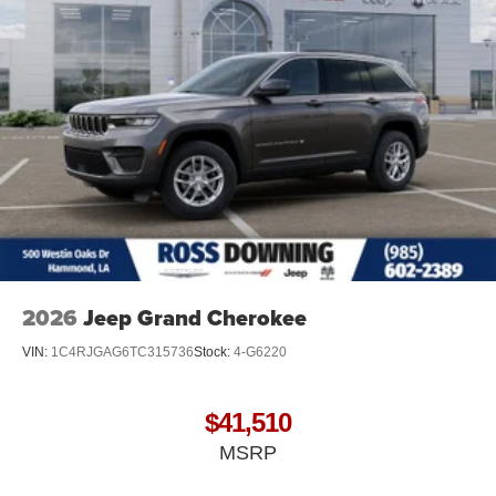
2026
Jeep Grand Cherokee
VIN:
1C4RJGAG6TC315736
Stock:
4-G6220
$41,510
MSRP