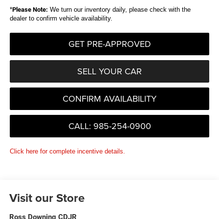
*
Please Note:
We turn our inventory daily, please check with the
dealer to confirm vehicle availability.
GET PRE-APPROVED
SELL YOUR CAR
CONFIRM AVAILABILITY
CALL: 985-254-0900
Click here for complete incentive details.
Visit our Store
Ross Downing CDJR