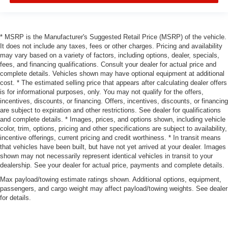
* MSRP is the Manufacturer's Suggested Retail Price (MSRP) of the vehicle.
It does not include any taxes, fees or other charges. Pricing and availability
may vary based on a variety of factors, including options, dealer, specials,
fees, and financing qualifications. Consult your dealer for actual price and
complete details. Vehicles shown may have optional equipment at additional
cost. * The estimated selling price that appears after calculating dealer offers
is for informational purposes, only. You may not qualify for the offers,
incentives, discounts, or financing. Offers, incentives, discounts, or financing
are subject to expiration and other restrictions. See dealer for qualifications
and complete details. * Images, prices, and options shown, including vehicle
color, trim, options, pricing and other specifications are subject to availability,
incentive offerings, current pricing and credit worthiness. * In transit means
that vehicles have been built, but have not yet arrived at your dealer. Images
shown may not necessarily represent identical vehicles in transit to your
dealership. See your dealer for actual price, payments and complete details.
Max payload/towing estimate ratings shown. Additional options, equipment,
passengers, and cargo weight may affect payload/towing weights. See dealer
for details.