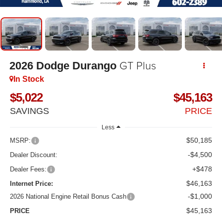
GT Plus
2026
Dodge Durango
In Stock
$5,022
$45,163
SAVINGS
PRICE
Less
$50,185
MSRP:
-$4,500
Dealer Discount:
+$478
Dealer Fees:
$46,163
Internet Price:
-$1,000
2026 National Engine Retail Bonus Cash
$45,163
PRICE