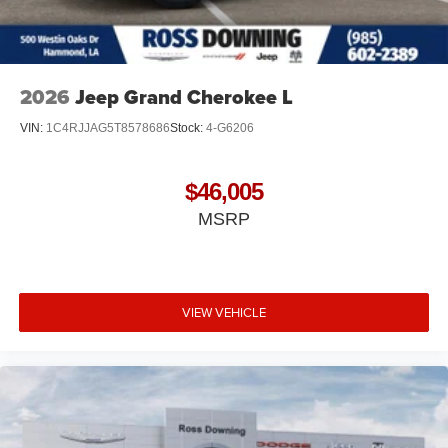
2026
Jeep Grand Cherokee L
VIN:
1C4RJJAG5T8578686
Stock:
4-G6206
$46,005
MSRP
VIEW VEHICLE