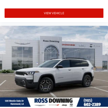
VIEW VEHICLE