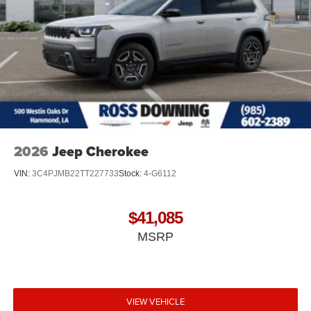
2026
Jeep Cherokee
VIN:
3C4PJMB22TT227733
Stock:
4-G6112
$41,085
MSRP
VIEW VEHICLE