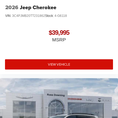
2026
Jeep Cherokee
VIN:
3C4PJMB20TT231862
Stock:
4-G6118
$39,995
MSRP
VIEW VEHICLE