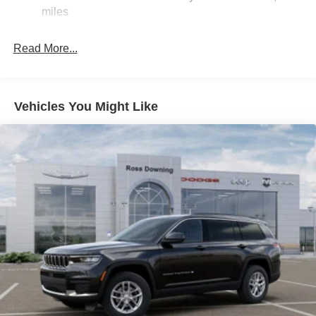
Dual Stainless Steel Exhaust w/Chrome Tailpipe
miles
Finisher
Permanent Locking Hubs
Read More...
Short And Long Arm Front Suspension w/Coil Springs
Multi-Link Rear Suspension w/Coil Springs
4-Wheel Disc Brakes w/4-Wheel ABS, Front And Rear
Vehicles You Might Like
Vented Discs and Hill Hold Control