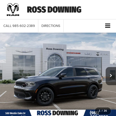
CALL
985-602-2389
DIRECTIONS
1
/
26