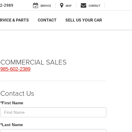
2-2989
SERVICE
MAP
CONTACT
RVICE & PARTS
CONTACT
SELL US YOUR CAR
COMMERCIAL SALES
985-602-2389
Contact Us
*First Name
*Last Name