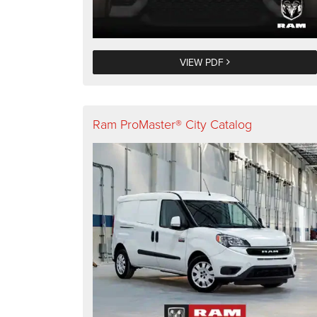
VIEW PDF
Ram ProMaster® City Catalog