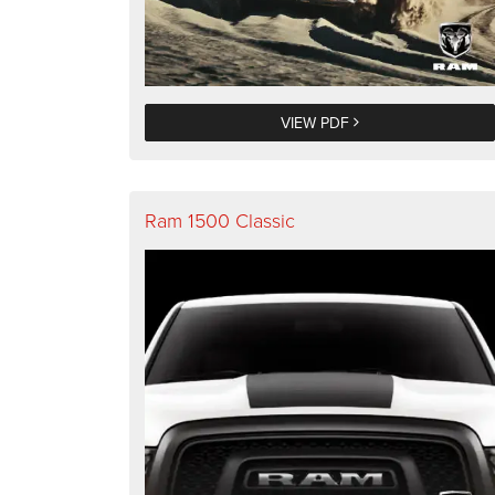
VIEW PDF
Ram 1500 Classic