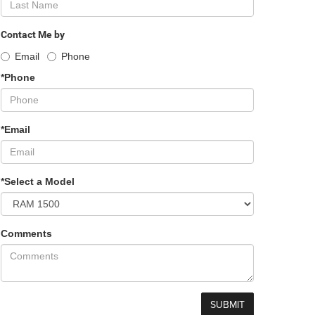
Contact Me by
Email
Phone
*Phone
*Email
*Select a Model
Comments