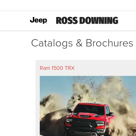
Catalogs & Brochures
Ram 1500 TRX