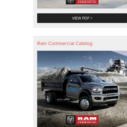
VIEW PDF
Ram Commercial Catalog