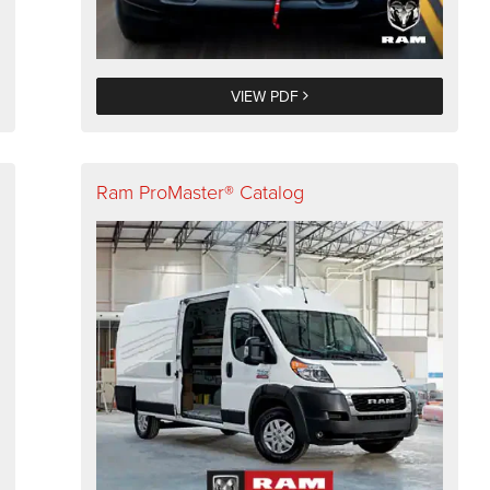
VIEW PDF
Ram ProMaster® Catalog