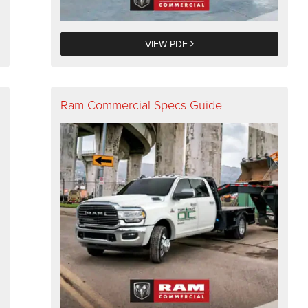
VIEW PDF
Ram Commercial Specs Guide