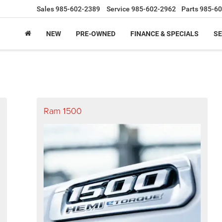
Sales
985-602-2389
Service
985-602-2962
Parts
985-60
NEW
PRE-OWNED
FINANCE & SPECIALS
SE
Ram 1500