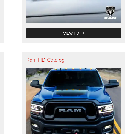
VIEW PDF
Ram HD Catalog