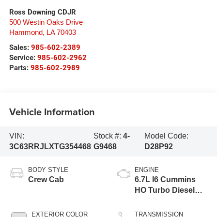
Ross Downing CDJR
500 Westin Oaks Drive
Hammond
,
LA
70403
Sales:
985-602-2389
Service:
985-602-2962
Parts:
985-602-2989
Vehicle Information
VIN:
Stock #:
4-
Model Code:
3C63RRJLXTG354468
G9468
D28P92
BODY STYLE
ENGINE
Crew Cab
6.7L I6 Cummins
HO Turbo Diesel
Eng
EXTERIOR COLOR
TRANSMISSION