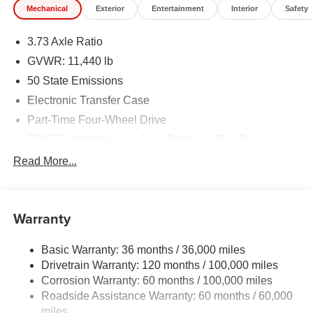
Mechanical
Exterior
Entertainment
Interior
Safety
3.73 Axle Ratio
GVWR: 11,440 lb
50 State Emissions
Electronic Transfer Case
Part-Time Four-Wheel Drive
730CCA Maintenance-Free Battery w/Run Down
Protection
Read More...
220 Amp Alternator
Class V Towing Equipment -inc: Hitch, Brake
Controller and Trailer Sway Control
Warranty
Trailer Wiring Harness
Trailer Tow Pages
Basic Warranty: 36 months / 36,000 miles
Drivetrain Warranty: 120 months / 100,000 miles
4400# Maximum Payload
Corrosion Warranty: 60 months / 100,000 miles
HD Gas-Pressurized Shock Absorbers
Roadside Assistance Warranty: 60 months / 60,000
Front Anti-Roll Bar
miles