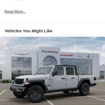
Hydraulic Power-Assist Steering
32 Gal. Fuel Tank
Read More...
Single Stainless Steel Exhaust
Auto Locking Hubs
Multi-Link Front Suspension w/Coil Springs
Vehicles You Might Like
Solid Axle Rear Suspension w/Leaf Springs
4-Wheel Disc Brakes w/4-Wheel ABS, Front And Rear
Vented Discs, Brake Assist and Hill Hold Control
Mechanical Limited Slip Differential