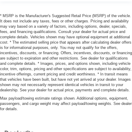
* MSRP is the Manufacturer's Suggested Retail Price (MSRP) of the vehicle.
It does not include any taxes, fees or other charges. Pricing and availability
may vary based on a variety of factors, including options, dealer, specials,
fees, and financing qualifications. Consult your dealer for actual price and
complete details. Vehicles shown may have optional equipment at additional
cost. * The estimated selling price that appears after calculating dealer offers
is for informational purposes, only. You may not qualify for the offers,
incentives, discounts, or financing. Offers, incentives, discounts, or financing
are subject to expiration and other restrictions. See dealer for qualifications
and complete details. * Images, prices, and options shown, including vehicle
color, trim, options, pricing and other specifications are subject to availability,
incentive offerings, current pricing and credit worthiness. * In transit means
that vehicles have been built, but have not yet arrived at your dealer. Images
shown may not necessarily represent identical vehicles in transit to your
dealership. See your dealer for actual price, payments and complete details.
Max payload/towing estimate ratings shown. Additional options, equipment,
passengers, and cargo weight may affect payload/towing weights. See dealer
for details.