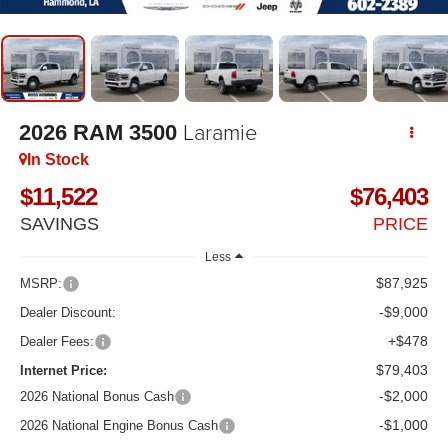
Laramie
2026
RAM 3500
In Stock
$11,522
$76,403
SAVINGS
PRICE
Less
$87,925
MSRP:
-$9,000
Dealer Discount:
+$478
Dealer Fees:
$79,403
Internet Price:
-$2,000
2026 National Bonus Cash
-$1,000
2026 National Engine Bonus Cash