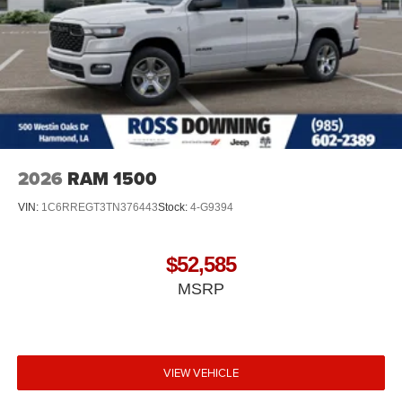
2026
RAM 1500
VIN:
1C6RREGT3TN376443
Stock:
4-G9394
$52,585
MSRP
VIEW VEHICLE