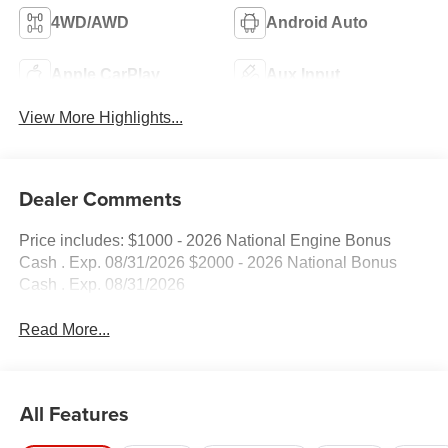
4WD/AWD
Android Auto
Apple CarPlay
Aux Input
View More Highlights...
Dealer Comments
Price includes: $1000 - 2026 National Engine Bonus
Cash . Exp. 08/31/2026 $2000 - 2026 National Bonus
Cash . Exp. 08/31/2026
Read More...
All Features