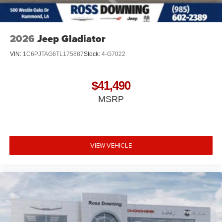
2026
Jeep Gladiator
VIN:
1C6PJTAG6TL175887
Stock:
4-G7022
$41,490
MSRP
VIEW VEHICLE