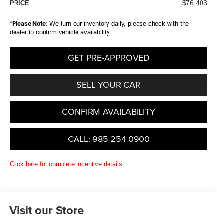
$76,403
PRICE
*
Please Note:
We turn our inventory daily, please check with the
dealer to confirm vehicle availability.
GET PRE-APPROVED
SELL YOUR CAR
CONFIRM AVAILABILITY
CALL: 985-254-0900
Click here for complete incentive details.
Visit our Store