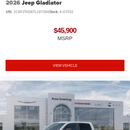
2026
Jeep Gladiator
VIN:
1C6PJTAG8TL187264
Stock:
4-G7032
$45,900
MSRP
VIEW VEHICLE