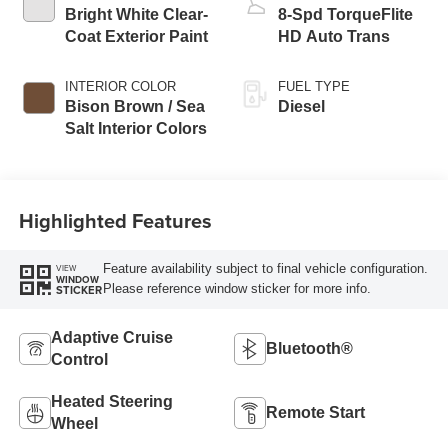
Bright White Clear-
8-Spd TorqueFlite
Coat Exterior Paint
HD Auto Trans
INTERIOR COLOR
FUEL TYPE
Bison Brown / Sea
Diesel
Salt Interior Colors
Highlighted Features
Feature availability subject to final vehicle configuration.
VIEW
WINDOW
Please reference window sticker for more info.
STICKER
Adaptive Cruise
Bluetooth®
Control
Heated Steering
Remote Start
Wheel