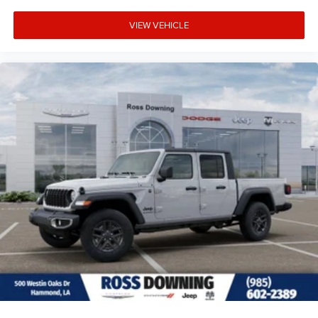
VIEW VEHICLE