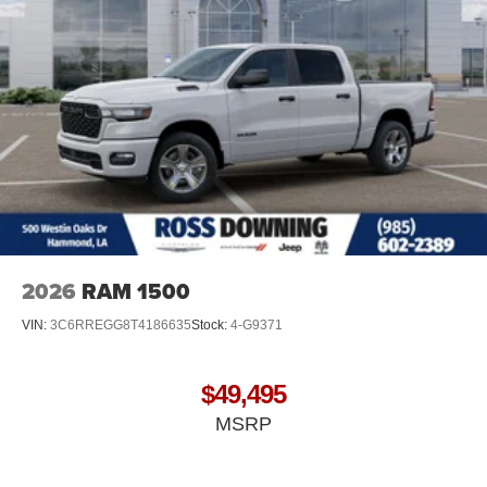
2026
RAM 1500
VIN:
3C6RREGG8T4186635
Stock:
4-G9371
$49,495
MSRP