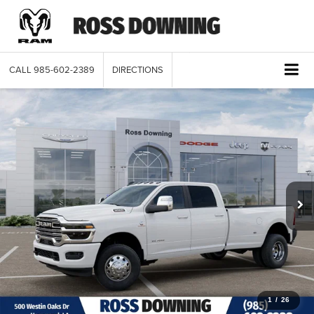
CALL
985-602-2389
DIRECTIONS
1
/
26