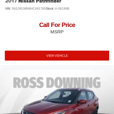
2017
Nissan Pathfinder
VIN:
5N1DR2MN9HC691785
Stock:
4-G6199B
Call For Price
MSRP
VIEW VEHICLE