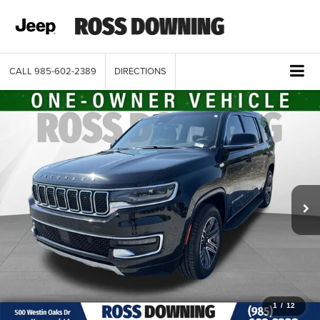
CALL
985-602-2389
DIRECTIONS
1
/
12