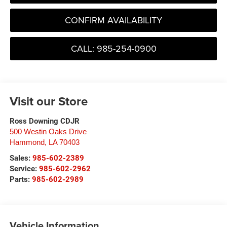
CONFIRM AVAILABILITY
CALL: 985-254-0900
Visit our Store
Ross Downing CDJR
500 Westin Oaks Drive
Hammond
,
LA
70403
Sales:
985-602-2389
Service:
985-602-2962
Parts:
985-602-2989
Vehicle Information