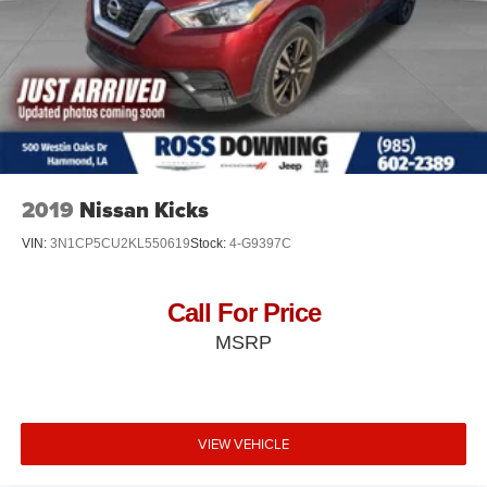
2019
Nissan Kicks
VIN:
3N1CP5CU2KL550619
Stock:
4-G9397C
Call For Price
MSRP
VIEW VEHICLE