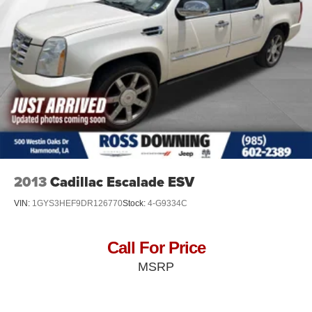
Electric Power-Assist Speed-Sensing Steering
26.5 Gal. Fuel Tank
Dual Stainless Steel Exhaust
Short And Long Arm Front Suspension w/Coil Springs
Multi-Link Rear Suspension w/Coil Springs
4-Wheel Disc Brakes w/4-Wheel ABS, Front Vented
Discs, Brake Assist, Hill Hold Control and Electric
Parking Brake
Mechanical Limited Slip Differential
2013
Cadillac Escalade ESV
VIN:
1GYS3HEF9DR126770
Stock:
4-G9334C
Call For Price
MSRP