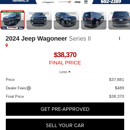
Series II
2024
Jeep Wagoneer
$38,370
FINAL PRICE
Less
$37,881
Price
$489
Dealer Fees
$38,370
Final Price
GET PRE-APPROVED
SELL YOUR CAR