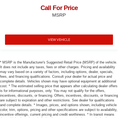
Call For Price
MSRP
VIEW VEHICLE
* MSRP is the Manufacturer's Suggested Retail Price (MSRP) of the vehicle.
It does not include any taxes, fees or other charges. Pricing and availability
may vary based on a variety of factors, including options, dealer, specials,
fees, and financing qualifications. Consult your dealer for actual price and
complete details. Vehicles shown may have optional equipment at additional
cost. * The estimated selling price that appears after calculating dealer offers
is for informational purposes, only. You may not qualify for the offers,
incentives, discounts, or financing. Offers, incentives, discounts, or financing
are subject to expiration and other restrictions. See dealer for qualifications
and complete details. * Images, prices, and options shown, including vehicle
color, trim, options, pricing and other specifications are subject to availability,
incentive offerings, current pricing and credit worthiness. * In transit means