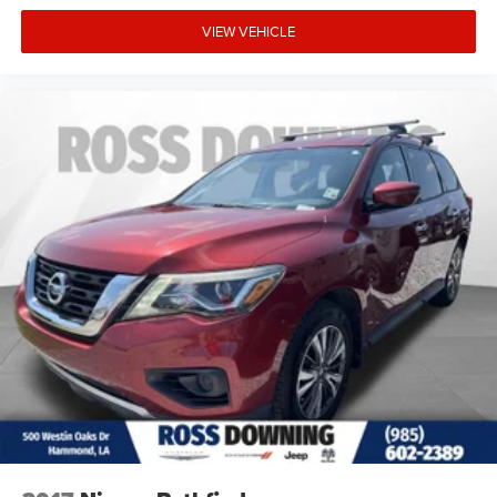
VIEW VEHICLE