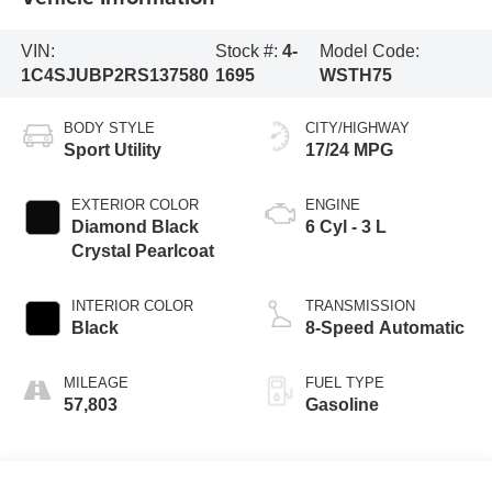
VIN:
Stock #:
4-
Model Code:
1C4SJUBP2RS137580
1695
WSTH75
BODY STYLE
CITY/HIGHWAY
Sport Utility
17/24 MPG
EXTERIOR COLOR
ENGINE
Diamond Black
6 Cyl - 3 L
Crystal Pearlcoat
INTERIOR COLOR
TRANSMISSION
Black
8-Speed Automatic
MILEAGE
FUEL TYPE
57,803
Gasoline