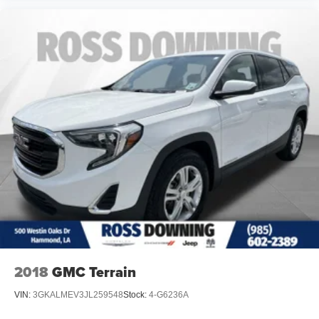
2018
GMC Terrain
VIN:
3GKALMEV3JL259548
Stock:
4-G6236A