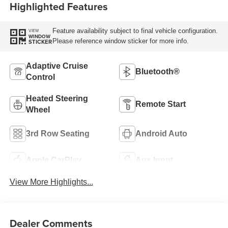
Highlighted Features
Feature availability subject to final vehicle configuration.
VIEW
WINDOW
Please reference window sticker for more info.
STICKER
Adaptive Cruise
Bluetooth®
Control
Heated Steering
Remote Start
Wheel
3rd Row Seating
Android Auto
Apple CarPlay
Aux Input
View More Highlights...
Dealer Comments