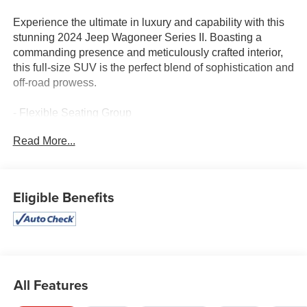
Experience the ultimate in luxury and capability with this
stunning 2024 Jeep Wagoneer Series II. Boasting a
commanding presence and meticulously crafted interior,
this full-size SUV is the perfect blend of sophistication and
off-road prowess.
- Flexible Seating Group
- Diamond Black Crystal Pearlcoat exterior
Read More...
- 10 premium speakers with SiriusXM 360L radio
- Uconnect 5 navigation system with 10.1 display
- Dual-zone automatic climate control
- Power liftgate and adjustable pedals
Eligible Benefits
- Apple CarPlay and Android Auto integration
This Wagoneer Series II is outfitted with an impressive
array of features that elevate your driving experience.
Enjoy the convenience of 8-passenger seating, with a
power-reclining third-row and power-folding second-row
All Features
for maximum versatility. Stay connected with the