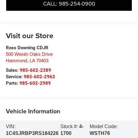
CALL: 985-254-0900
Visit our Store
Ross Downing CDJR
500 Westin Oaks Drive
Hammond
,
LA
70403
Sales:
985-602-2389
Service:
985-602-2962
Parts:
985-602-2989
Vehicle Information
VIN:
Stock #:
4-
Model Code:
1C4SJRBP3RS184226
1700
WSTH76