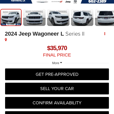
Series II
2024
Jeep Wagoneer L
$35,970
FINAL PRICE
More
GET PRE-APPROVED
SELL YOUR CAR
CONFIRM AVAILABILITY