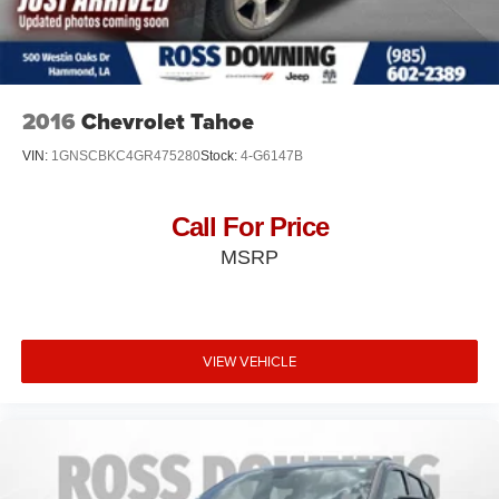
2016
Chevrolet Tahoe
VIN:
1GNSCBKC4GR475280
Stock:
4-G6147B
Call For Price
MSRP
VIEW VEHICLE