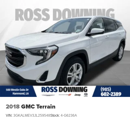
2018
GMC Terrain
VIN:
3GKALMEV3JL259548
Stock:
4-G6236A