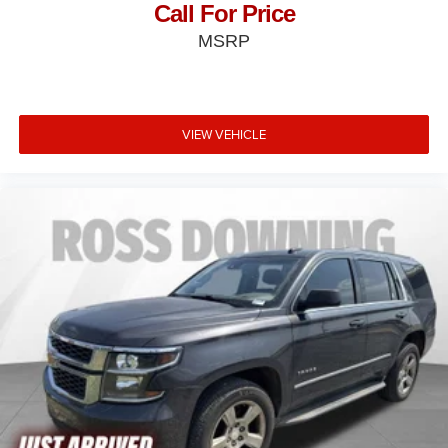
Call For Price
MSRP
VIEW VEHICLE