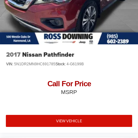
Short And Long Arm Front Suspension w/Coil Springs
Multi-Link Rear Suspension w/Coil Springs
4-Wheel Disc Brakes w/4-Wheel ABS, Front Vented
Discs, Brake Assist, Hill Hold Control and Electric
Parking Brake
Mechanical Limited Slip Differential
2017
Nissan Pathfinder
VIN:
5N1DR2MN9HC691785
Stock:
4-G6199B
Call For Price
MSRP
VIEW VEHICLE