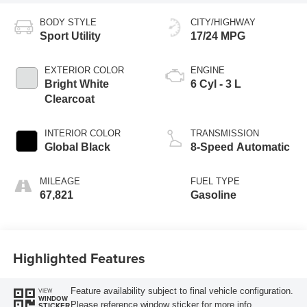
BODY STYLE
CITY/HIGHWAY
Sport Utility
17/24 MPG
EXTERIOR COLOR
ENGINE
Bright White
6 Cyl - 3 L
Clearcoat
INTERIOR COLOR
TRANSMISSION
Global Black
8-Speed Automatic
MILEAGE
FUEL TYPE
67,821
Gasoline
Highlighted Features
Feature availability subject to final vehicle configuration.
VIEW
WINDOW
Please reference window sticker for more info.
STICKER