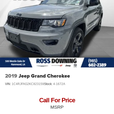
2019
Jeep Grand Cherokee
VIN:
1C4RJFAG2KC823159
Stock:
4-1672A
Call For Price
MSRP