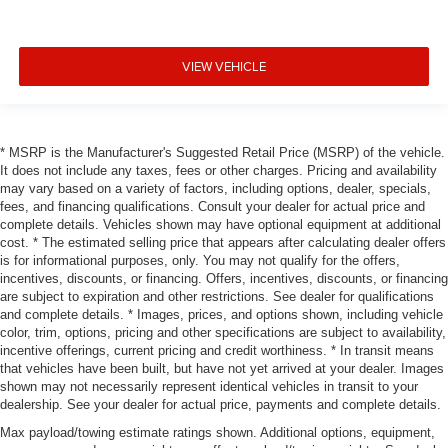
VIEW VEHICLE
* MSRP is the Manufacturer's Suggested Retail Price (MSRP) of the vehicle.
It does not include any taxes, fees or other charges. Pricing and availability
may vary based on a variety of factors, including options, dealer, specials,
fees, and financing qualifications. Consult your dealer for actual price and
complete details. Vehicles shown may have optional equipment at additional
cost. * The estimated selling price that appears after calculating dealer offers
is for informational purposes, only. You may not qualify for the offers,
incentives, discounts, or financing. Offers, incentives, discounts, or financing
are subject to expiration and other restrictions. See dealer for qualifications
and complete details. * Images, prices, and options shown, including vehicle
color, trim, options, pricing and other specifications are subject to availability,
incentive offerings, current pricing and credit worthiness. * In transit means
that vehicles have been built, but have not yet arrived at your dealer. Images
shown may not necessarily represent identical vehicles in transit to your
dealership. See your dealer for actual price, payments and complete details.
Max payload/towing estimate ratings shown. Additional options, equipment,