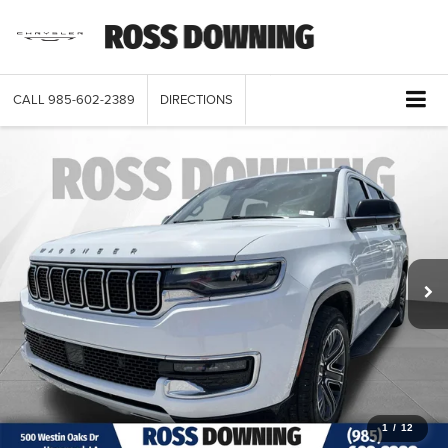
CALL
985-602-2389
DIRECTIONS
1
/
12