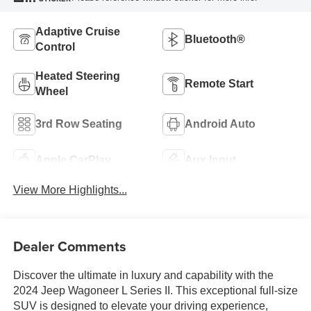
Adaptive Cruise
Bluetooth®
Control
Heated Steering
Remote Start
Wheel
3rd Row Seating
Android Auto
Apple CarPlay
Aux Input
View More Highlights...
Dealer Comments
Discover the ultimate in luxury and capability with the
2024 Jeep Wagoneer L Series II. This exceptional full-size
SUV is designed to elevate your driving experience,