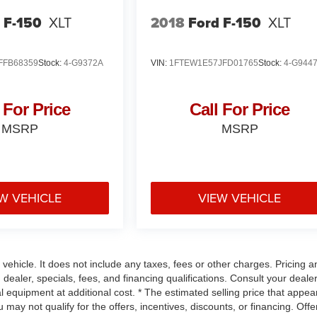
 F-150
XLT
2018
Ford F-150
XLT
FFB68359
Stock:
4-G9372A
VIN:
1FTEW1E57JFD01765
Stock:
4-G944
 For Price
Call For Price
MSRP
MSRP
W VEHICLE
VIEW VEHICLE
ehicle. It does not include any taxes, fees or other charges. Pricing a
 dealer, specials, fees, and financing qualifications. Consult your dealer
 equipment at additional cost. * The estimated selling price that appea
u may not qualify for the offers, incentives, discounts, or financing. Offe