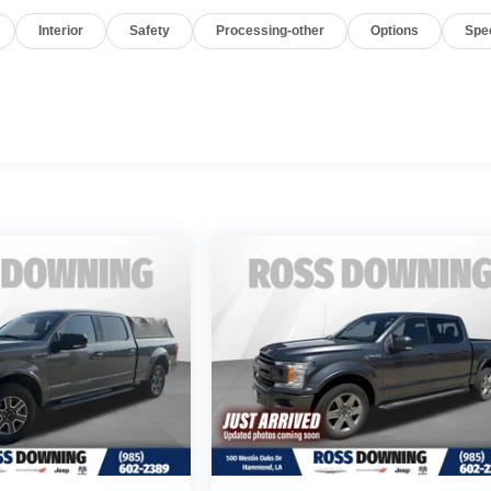
Interior
Safety
Processing-other
Options
Spe