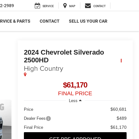
2-2989
SERVICE
MAP
CONTACT
RVICE & PARTS
CONTACT
SELL US YOUR CAR
2024
Chevrolet Silverado
2500HD
High Country
$61,170
FINAL PRICE
Less
$60,681
Price
$489
Dealer Fees
$61,170
Final Price