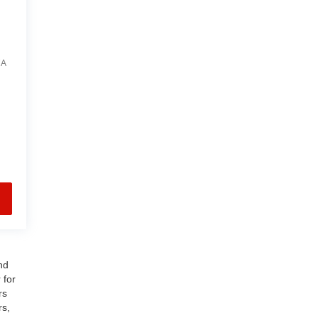
7A
nd
 for
rs
rs,