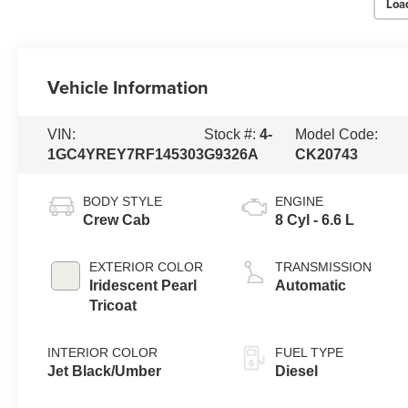
Loa
Vehicle Information
VIN:
Stock #:
4-
Model Code:
1GC4YREY7RF145303
G9326A
CK20743
BODY STYLE
ENGINE
Crew Cab
8 Cyl - 6.6 L
EXTERIOR COLOR
TRANSMISSION
Iridescent Pearl
Automatic
Tricoat
INTERIOR COLOR
FUEL TYPE
Jet Black/Umber
Diesel