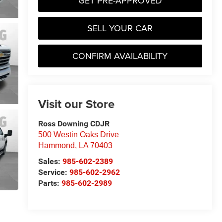
GET PRE-APPROVED
SELL YOUR CAR
CONFIRM AVAILABILITY
Visit our Store
Ross Downing CDJR
500 Westin Oaks Drive
Hammond
,
LA
70403
Sales:
985-602-2389
Service:
985-602-2962
Parts:
985-602-2989