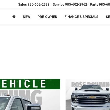
Sales
985-602-2389
Service
985-602-2962
Parts
985-60
NEW
PRE-OWNED
FINANCE & SPECIALS
SE