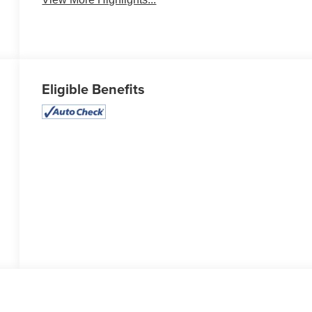
Eligible Benefits