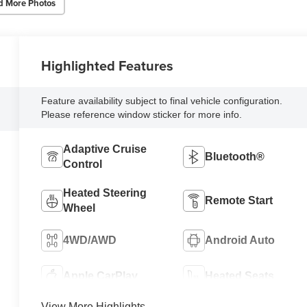
d More Photos
Highlighted Features
Feature availability subject to final vehicle configuration.
Please reference window sticker for more info.
Adaptive Cruise
Bluetooth®
Control
Heated Steering
Remote Start
Wheel
4WD/AWD
Android Auto
Apple CarPlay
Heated Seats
View More Highlights...