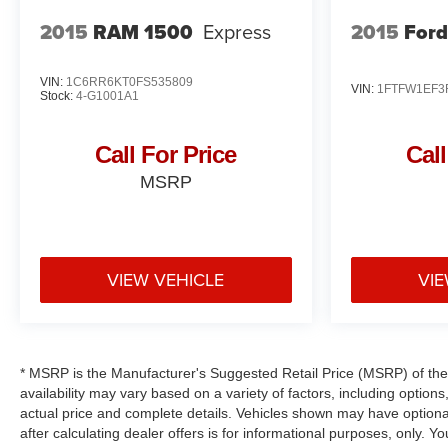
2015
RAM 1500
Express
2015
Ford
VIN:
1C6RR6KT0FS535809
VIN:
1FTFW1EF3
Stock:
4-G1001A1
Call For Price
Call
MSRP
VIEW VEHICLE
VIE
* MSRP is the Manufacturer's Suggested Retail Price (MSRP) of the v
availability may vary based on a variety of factors, including options,
actual price and complete details. Vehicles shown may have optional
after calculating dealer offers is for informational purposes, only. Yo