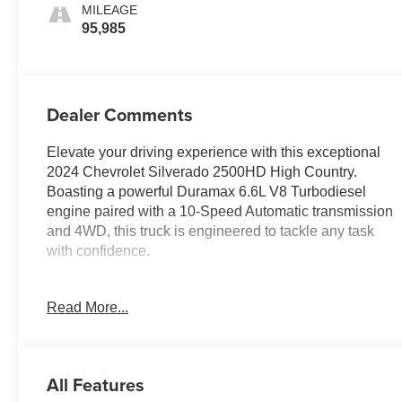
MILEAGE
95,985
Dealer Comments
Elevate your driving experience with this exceptional
2024 Chevrolet Silverado 2500HD High Country.
Boasting a powerful Duramax 6.6L V8 Turbodiesel
engine paired with a 10-Speed Automatic transmission
and 4WD, this truck is engineered to tackle any task
with confidence.
- Sunroof, Power
Read More...
- Technology Package with Rear Camera Mirror and
Multicolor Head-Up Display
- Iridescent Pearl Tricoat Exterior
- Engine Block Heater
All Features
- Alternator, 220 Amps