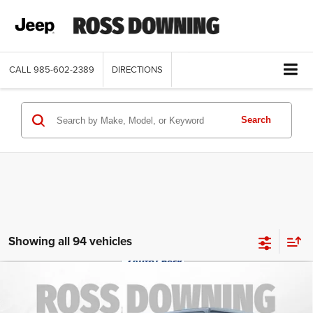
CALL
985-602-2389
DIRECTIONS
Search
Showing all 94 vehicles
$29,070
2022
Jeep Wrangler
Unlimited Sahara
FINAL PRICE
Altitude
Special Offer
More