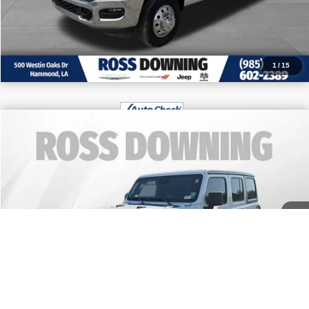
CALL: 985-254-0900
1
/
15
$42,970
2024
Jeep Wrangler
Rubicon
FINAL PRICE
Price Drop
More
VIN:
1C4PJXFG9RW278284
Stock:
4-G9281A
9,288 mi
CONFIRM AVAILABILITY
VIEW VEHICLE DETAILS
CALL: 985-254-0900