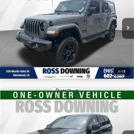
VIN:
1C4HJXENXNW187510
Stock:
4-G6166A
CONFIRM AVAILABILITY
63,104 mi
VIEW VEHICLE DETAILS
CALL: 985-254-0900
1
/
15
$30,970
2026
Dodge Durango
GT
FINAL PRICE
VIN:
1C4RDHDG2TC211656
Stock:
4-1659
More
6,931 mi
CONFIRM AVAILABILITY