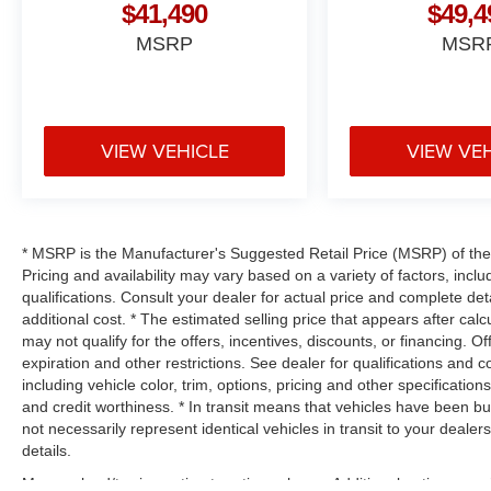
$41,490
$49,4
MSRP
MSR
VIEW VEHICLE
VIEW VE
* MSRP is the Manufacturer's Suggested Retail Price (MSRP) of the v
Pricing and availability may vary based on a variety of factors, inclu
qualifications. Consult your dealer for actual price and complete d
additional cost. * The estimated selling price that appears after calc
may not qualify for the offers, incentives, discounts, or financing. Of
expiration and other restrictions. See dealer for qualifications and 
including vehicle color, trim, options, pricing and other specifications 
and credit worthiness. * In transit means that vehicles have been bu
not necessarily represent identical vehicles in transit to your deal
details.
Max payload/towing estimate ratings shown. Additional options, eq