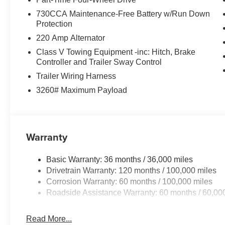
730CCA Maintenance-Free Battery w/Run Down
Protection
220 Amp Alternator
Class V Towing Equipment -inc: Hitch, Brake
Controller and Trailer Sway Control
Trailer Wiring Harness
3260# Maximum Payload
Warranty
Basic Warranty: 36 months / 36,000 miles
Drivetrain Warranty: 120 months / 100,000 miles
Corrosion Warranty: 60 months / 100,000 miles
Roadside Assistance Warranty: 60 months / 60,00
Read More...