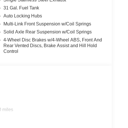
31 Gal. Fuel Tank
Auto Locking Hubs
Multi-Link Front Suspension w/Coil Springs
Solid Axle Rear Suspension w/Coil Springs
4-Wheel Disc Brakes w/4-Wheel ABS, Front And
Rear Vented Discs, Brake Assist and Hill Hold
Control
0 miles