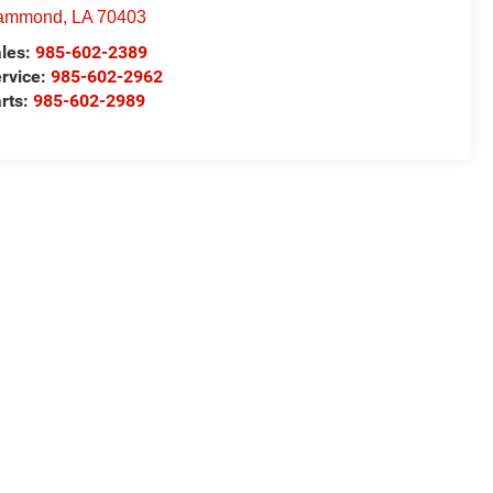
ammond
,
LA
70403
les:
985-602-2389
rvice:
985-602-2962
rts:
985-602-2989