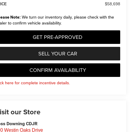
$58,698
ICE
lease Note:
We turn our inventory daily, please check with the
aler to confirm vehicle availability.
GET PRE-APPROVED
SELL YOUR CAR
CONFIRM AVAILABILITY
ick here for complete incentive details.
isit our Store
ss Downing CDJR
0 Westin Oaks Drive