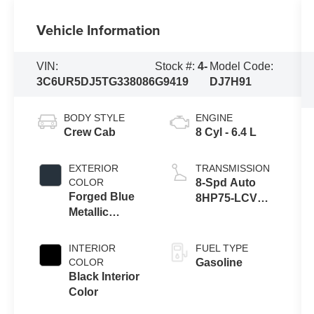
Vehicle Information
VIN:
Stock #:
4-
Model Code:
3C6UR5DJ5TG338086
G9419
DJ7H91
BODY STYLE
ENGINE
Crew Cab
8 Cyl - 6.4 L
EXTERIOR
TRANSMISSION
COLOR
8-Spd Auto
Forged Blue
8HP75-LCV
Metallic
Transmission
Exterior Paint
INTERIOR
FUEL TYPE
COLOR
Gasoline
Black Interior
Color