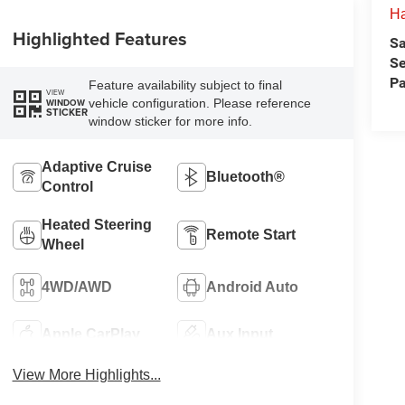
H
Highlighted Features
Sa
Se
Pa
Feature availability subject to final
VIEW
vehicle configuration. Please reference
WINDOW
STICKER
window sticker for more info.
Adaptive Cruise
Bluetooth®
Control
Heated Steering
Remote Start
Wheel
4WD/AWD
Android Auto
Apple CarPlay
Aux Input
View More Highlights...