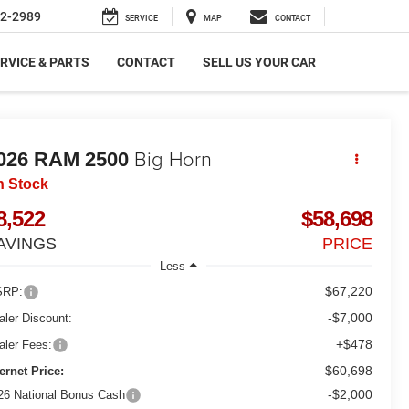
2-2989
SERVICE
MAP
CONTACT
RVICE & PARTS
CONTACT
SELL US YOUR CAR
Big Horn
026
RAM 2500
n Stock
8,522
$58,698
AVINGS
PRICE
Less
$67,220
RP:
-$7,000
aler Discount:
+$478
aler Fees:
$60,698
ternet Price:
-$2,000
26 National Bonus Cash