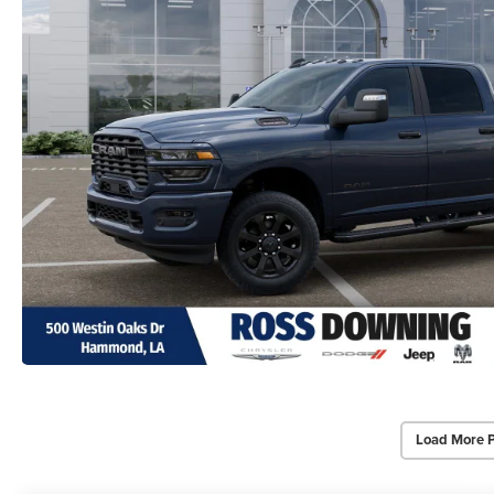
Load More 