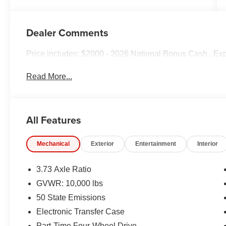
Dealer Comments
Price includes: $2000 - 2026 National Bonus Cash . Ex
Read More...
All Features
Mechanical
Exterior
Entertainment
Interior
3.73 Axle Ratio
GVWR: 10,000 lbs
50 State Emissions
Electronic Transfer Case
Part-Time Four-Wheel Drive