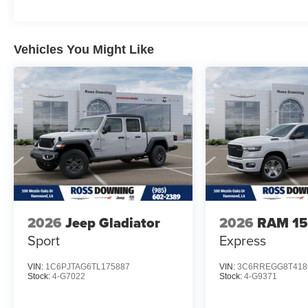
Vehicles You Might Like
2026
Jeep Gladiator
2026
RAM 1
Sport
Express
VIN:
1C6PJTAG6TL175887
VIN:
3C6RREGG8T418
Stock:
4-G7022
Stock:
4-G9371