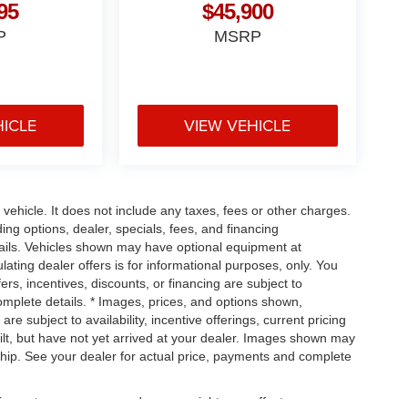
95
$45,900
P
MSRP
HICLE
VIEW VEHICLE
ehicle. It does not include any taxes, fees or other charges.
ding options, dealer, specials, fees, and financing
etails. Vehicles shown may have optional equipment at
ulating dealer offers is for informational purposes, only. You
fers, incentives, discounts, or financing are subject to
complete details. * Images, prices, and options shown,
are subject to availability, incentive offerings, current pricing
ilt, but have not yet arrived at your dealer. Images shown may
ership. See your dealer for actual price, payments and complete
uipment, passengers, and cargo weight may affect