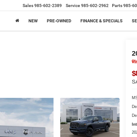
Sales
985-602-2389
Service
985-602-2962
Parts
985-60
NEW
PRE-OWNED
FINANCE & SPECIALS
SE
2
I
$
S
MS
De
De
In
20