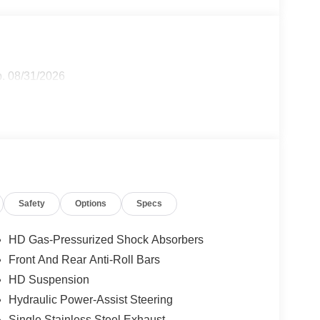
p. 08/31/2026
Safety
Options
Specs
HD Gas-Pressurized Shock Absorbers
Front And Rear Anti-Roll Bars
HD Suspension
Hydraulic Power-Assist Steering
Single Stainless Steel Exhaust