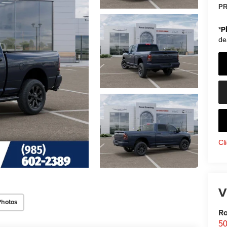
PR
*
P
de
Cl
V
Photos
Ro
50