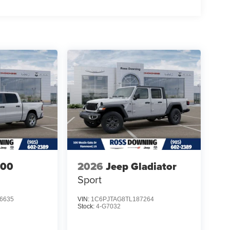
500
2026
Jeep Gladiator
Sport
6635
VIN:
1C6PJTAG8TL187264
Stock:
4-G7032