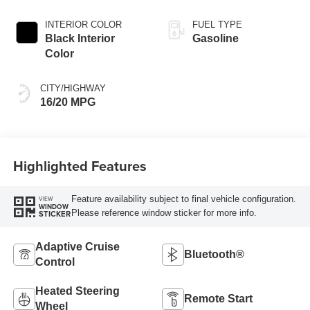
INTERIOR COLOR
FUEL TYPE
Black Interior
Gasoline
Color
CITY/HIGHWAY
16/20 MPG
Highlighted Features
Feature availability subject to final vehicle configuration.
VIEW
WINDOW
Please reference window sticker for more info.
STICKER
Adaptive Cruise
Bluetooth®
Control
Heated Steering
Remote Start
Wheel