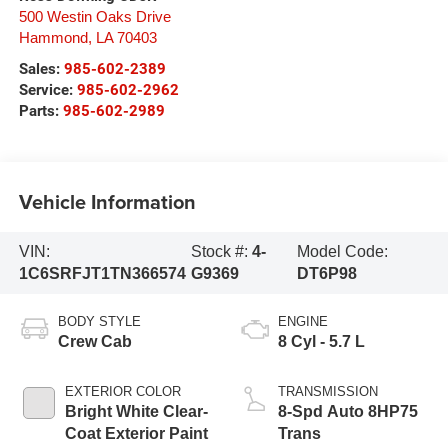
500 Westin Oaks Drive
Hammond
,
LA
70403
Sales:
985-602-2389
Service:
985-602-2962
Parts:
985-602-2989
Vehicle Information
VIN:
Stock #:
4-
Model Code:
1C6SRFJT1TN366574
G9369
DT6P98
BODY STYLE
ENGINE
Crew Cab
8 Cyl - 5.7 L
EXTERIOR COLOR
TRANSMISSION
Bright White Clear-
8-Spd Auto 8HP75
Coat Exterior Paint
Trans