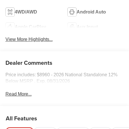
4WD/AWD
Android Auto
Apple CarPlay
Aux Input
View More Highlights...
Dealer Comments
Price includes: $8960 - 2026 National Standalone 12%
Below MSRP . Exp. 08/31/2026
Read More...
All Features