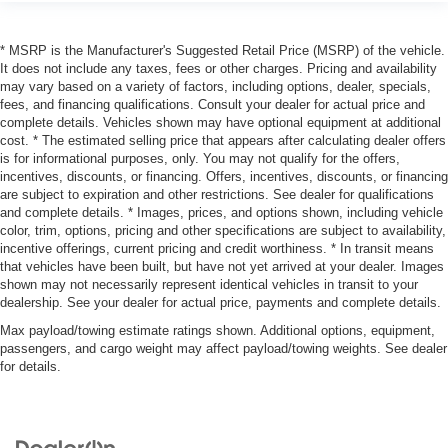
* MSRP is the Manufacturer's Suggested Retail Price (MSRP) of the vehicle.
It does not include any taxes, fees or other charges. Pricing and availability
may vary based on a variety of factors, including options, dealer, specials,
fees, and financing qualifications. Consult your dealer for actual price and
complete details. Vehicles shown may have optional equipment at additional
cost. * The estimated selling price that appears after calculating dealer offers
is for informational purposes, only. You may not qualify for the offers,
incentives, discounts, or financing. Offers, incentives, discounts, or financing
are subject to expiration and other restrictions. See dealer for qualifications
and complete details. * Images, prices, and options shown, including vehicle
color, trim, options, pricing and other specifications are subject to availability,
incentive offerings, current pricing and credit worthiness. * In transit means
that vehicles have been built, but have not yet arrived at your dealer. Images
shown may not necessarily represent identical vehicles in transit to your
dealership. See your dealer for actual price, payments and complete details.
Max payload/towing estimate ratings shown. Additional options, equipment,
passengers, and cargo weight may affect payload/towing weights. See dealer
for details.