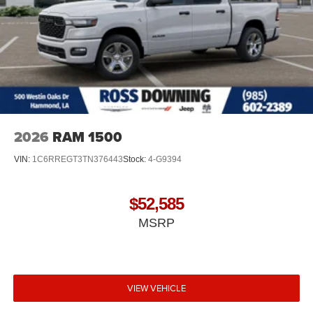
2026
RAM 1500
VIN:
1C6RREGT3TN376443
Stock:
4-G9394
$52,585
MSRP
VIEW VEHICLE