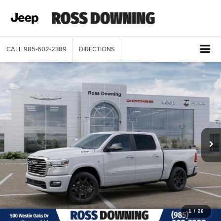
CALL
985-602-2389
DIRECTIONS
1
/
26