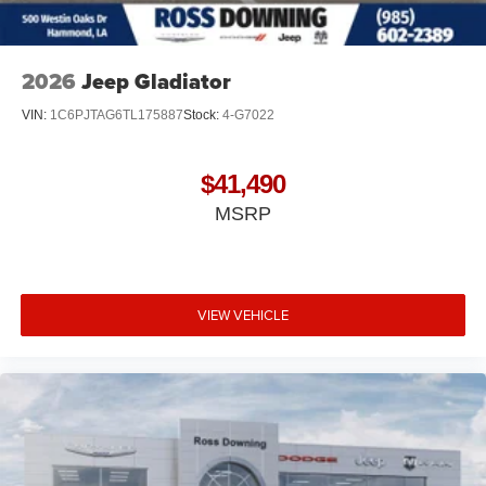
2026
Jeep Gladiator
VIN:
1C6PJTAG6TL175887
Stock:
4-G7022
$41,490
MSRP
VIEW VEHICLE