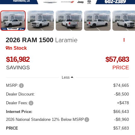
Laramie
2026
RAM 1500
In Stock
$16,982
$57,683
SAVINGS
PRICE
Less
$74,665
MSRP:
-$8,500
Dealer Discount:
+$478
Dealer Fees:
$66,643
Internet Price:
-$8,960
2026 National Standalone 12% Below MSRP
$57,683
PRICE