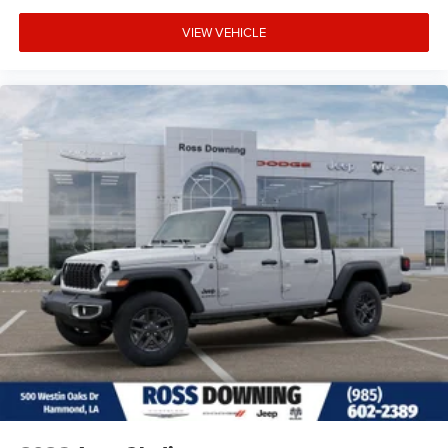
VIEW VEHICLE