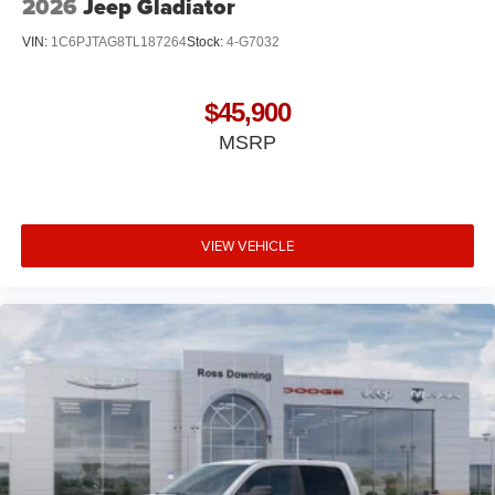
2026
Jeep Gladiator
VIN:
1C6PJTAG8TL187264
Stock:
4-G7032
$45,900
MSRP
VIEW VEHICLE