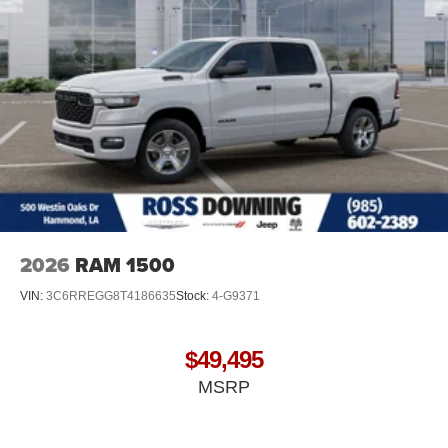
2026
RAM 1500
VIN:
3C6RREGG8T4186635
Stock:
4-G9371
$49,495
MSRP