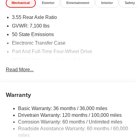
Mechanical
Exterior
Entertainment
Interior
Safety
3.55 Rear Axle Ratio
GVWR: 7,100 lbs
50 State Emissions
Electronic Transfer Case
Part And Full-Time Four-Wheel Drive
700CCA Maintenance-Free Battery
230 Amp Alternator
Read More...
Class IV Towing Equipment -inc: Hitch and Trailer
Sway Control
Trailer Wiring Harness
Warranty
1670# Maximum Payload
Basic Warranty: 36 months / 36,000 miles
HD Gas-Pressurized Shock Absorbers
Drivetrain Warranty: 120 months / 100,000 miles
Front And Rear Anti-Roll Bars
Corrosion Warranty: 60 months / Unlimited miles
Electric Power-Assist Steering
Roadside Assistance Warranty: 60 months / 60,000
26 Gal. Fuel Tank
miles