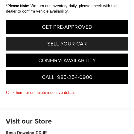
*
Please Note:
We turn our inventory daily, please check with the
dealer to confirm vehicle availability.
GET PRE-APPROVED
SELL YOUR CAR
CONFIRM AVAILABILITY
CALL: 985-254-0900
Click here for complete incentive details.
Visit our Store
Ross Downing CDJR