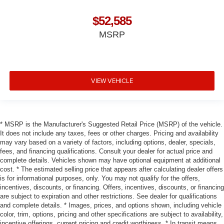
$52,585
MSRP
VIEW VEHICLE
* MSRP is the Manufacturer's Suggested Retail Price (MSRP) of the vehicle.
It does not include any taxes, fees or other charges. Pricing and availability
may vary based on a variety of factors, including options, dealer, specials,
fees, and financing qualifications. Consult your dealer for actual price and
complete details. Vehicles shown may have optional equipment at additional
cost. * The estimated selling price that appears after calculating dealer offers
is for informational purposes, only. You may not qualify for the offers,
incentives, discounts, or financing. Offers, incentives, discounts, or financing
are subject to expiration and other restrictions. See dealer for qualifications
and complete details. * Images, prices, and options shown, including vehicle
color, trim, options, pricing and other specifications are subject to availability,
incentive offerings, current pricing and credit worthiness. * In transit means