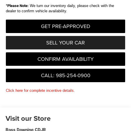
*
Please Note:
We turn our inventory daily, please check with the
dealer to confirm vehicle availability.
GET PRE-APPROVED
SELL YOUR CAR
CONFIRM AVAILABILITY
CALL: 985-254-0900
Click here for complete incentive details.
Visit our Store
Ross Downing CDJR