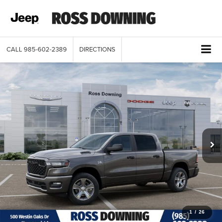
CALL
985-602-2389
DIRECTIONS
1
/
26