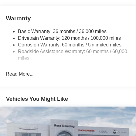
Warranty
Basic Warranty: 36 months / 36,000 miles
Drivetrain Warranty: 120 months / 100,000 miles
Corrosion Warranty: 60 months / Unlimited miles
Roadside Assistance Warranty: 60 months / 60,000
miles
Read More...
Vehicles You Might Like