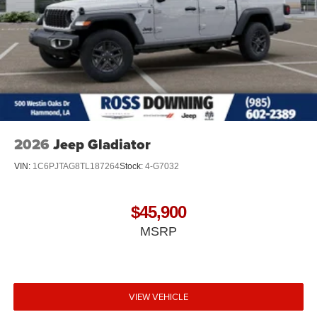
2026
Jeep Gladiator
VIN:
1C6PJTAG8TL187264
Stock:
4-G7032
$45,900
MSRP
VIEW VEHICLE