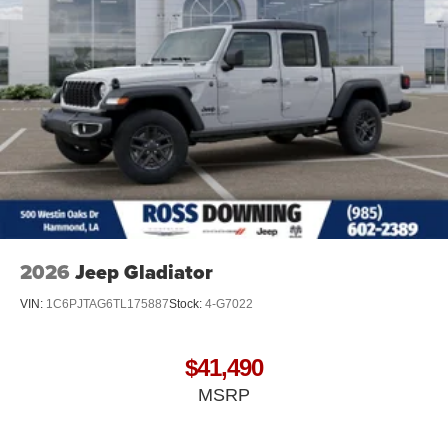
2026
Jeep Gladiator
VIN:
1C6PJTAG6TL175887
Stock:
4-G7022
$41,490
MSRP