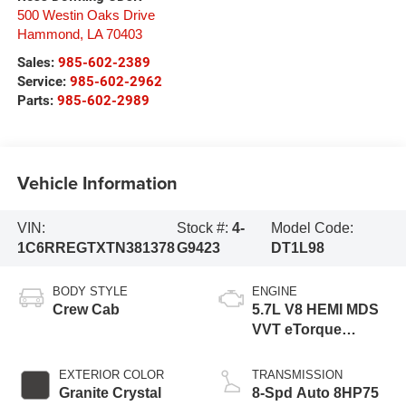
500 Westin Oaks Drive
Hammond
,
LA
70403
Sales:
985-602-2389
Service:
985-602-2962
Parts:
985-602-2989
Vehicle Information
VIN:
Stock #:
4-
Model Code:
1C6RREGTXTN381378
G9423
DT1L98
BODY STYLE
ENGINE
Crew Cab
5.7L V8 HEMI MDS
VVT eTorque
Engine
EXTERIOR COLOR
TRANSMISSION
Granite Crystal
8-Spd Auto 8HP75