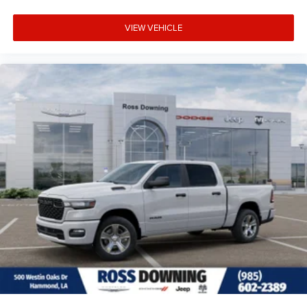
VIEW VEHICLE