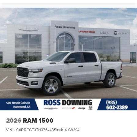
2026
RAM 1500
VIN:
1C6RREGT3TN376443
Stock:
4-G9394