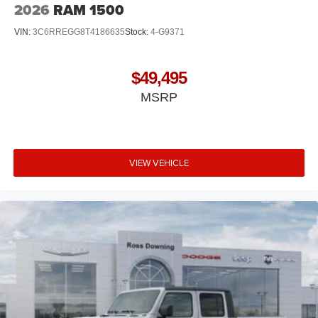
2026
RAM 1500
VIN:
3C6RREGG8T4186635
Stock:
4-G9371
$49,495
MSRP
VIEW VEHICLE