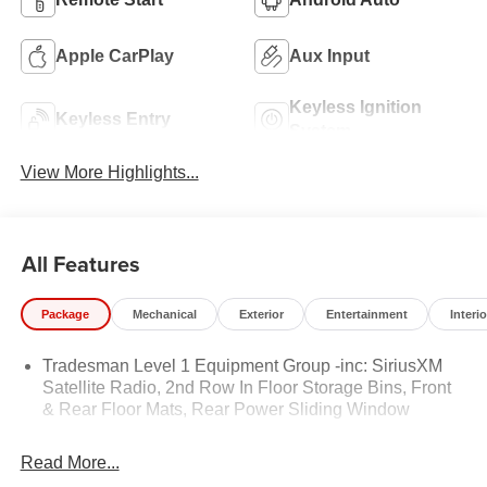
Apple CarPlay
Aux Input
Keyless Ignition
Keyless Entry
System
View More Highlights...
All Features
Package
Mechanical
Exterior
Entertainment
Interio
Tradesman Level 1 Equipment Group -inc: SiriusXM
Satellite Radio, 2nd Row In Floor Storage Bins, Front
& Rear Floor Mats, Rear Power Sliding Window
Read More...