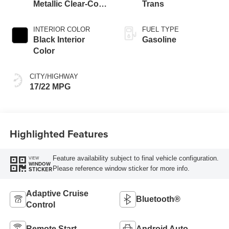
Metallic Clear-Coat
Trans
Exterior Paint
INTERIOR COLOR
FUEL TYPE
Black Interior
Gasoline
Color
CITY/HIGHWAY
17/22 MPG
Highlighted Features
Feature availability subject to final vehicle configuration.
VIEW
WINDOW
Please reference window sticker for more info.
STICKER
Adaptive Cruise
Bluetooth®
Control
Remote Start
Android Auto