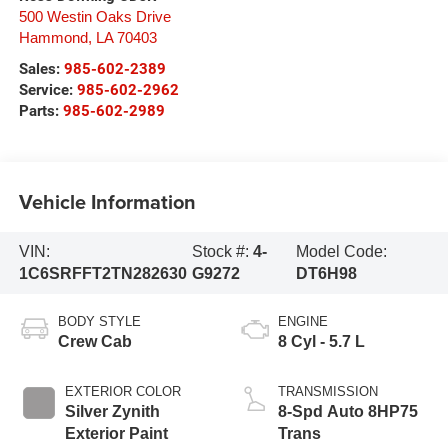
500 Westin Oaks Drive
Hammond
,
LA
70403
Sales:
985-602-2389
Service:
985-602-2962
Parts:
985-602-2989
Vehicle Information
VIN:
Stock #:
4-
Model Code:
1C6SRFFT2TN282630
G9272
DT6H98
BODY STYLE
ENGINE
Crew Cab
8 Cyl - 5.7 L
EXTERIOR COLOR
TRANSMISSION
Silver Zynith
8-Spd Auto 8HP75
Exterior Paint
Trans