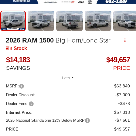
Big Horn/Lone Star
2026
RAM 1500
In Stock
$14,183
$49,657
SAVINGS
PRICE
Less
$63,840
MSRP:
-$7,000
Dealer Discount:
+$478
Dealer Fees:
$57,318
Internet Price:
-$7,661
2026 National Standalone 12% Below MSRP
$49,657
PRICE