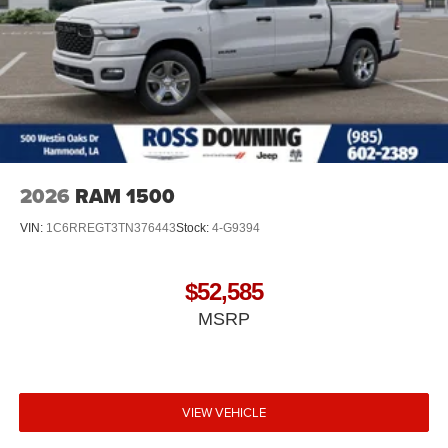
2026
RAM 1500
VIN:
1C6RREGT3TN376443
Stock:
4-G9394
$52,585
MSRP
VIEW VEHICLE