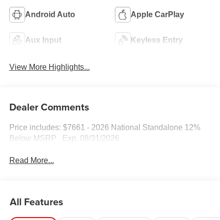
Android Auto
Apple CarPlay
Aux Input
Keyless Entry
View More Highlights...
Dealer Comments
Price includes: $7661 - 2026 National Standalone 12%
Below MSRP . Exp. 08/31/2026
Read More...
All Features