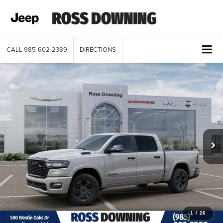
CALL
985-602-2389
DIRECTIONS
1
/
26