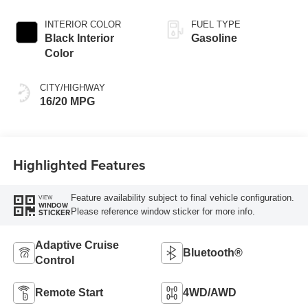
INTERIOR COLOR
FUEL TYPE
Black Interior
Gasoline
Color
CITY/HIGHWAY
16/20 MPG
Highlighted Features
Feature availability subject to final vehicle configuration.
VIEW
WINDOW
Please reference window sticker for more info.
STICKER
Adaptive Cruise
Bluetooth®
Control
Remote Start
4WD/AWD