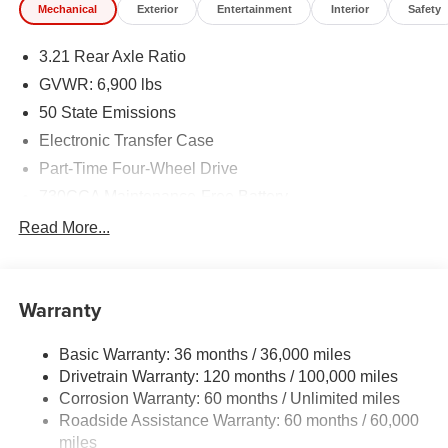
Mechanical
Exterior
Entertainment
Interior
Safety
3.21 Rear Axle Ratio
GVWR: 6,900 lbs
50 State Emissions
Electronic Transfer Case
Part-Time Four-Wheel Drive
730CCA Maintenance-Free Battery
48V Belt Starter Generator
Read More...
Class IV Towing Equipment -inc: Hitch and Trailer
Sway Control
Trailer Wiring Harness
Warranty
1730# Maximum Payload
Basic Warranty: 36 months / 36,000 miles
HD Gas-Pressurized Shock Absorbers
Drivetrain Warranty: 120 months / 100,000 miles
Front And Rear Anti-Roll Bars
Corrosion Warranty: 60 months / Unlimited miles
Electric Power-Assist Steering
Roadside Assistance Warranty: 60 months / 60,000
26 Gal. Fuel Tank
miles