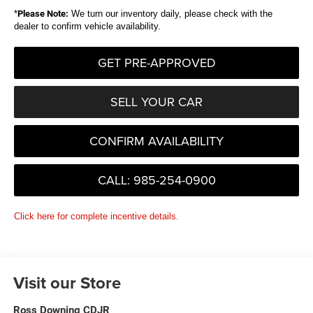
*
Please Note:
We turn our inventory daily, please check with the
dealer to confirm vehicle availability.
GET PRE-APPROVED
SELL YOUR CAR
CONFIRM AVAILABILITY
CALL: 985-254-0900
Click here for complete incentive details.
Visit our Store
Ross Downing CDJR