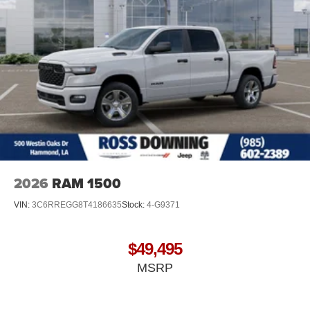
2026
RAM 1500
VIN:
3C6RREGG8T4186635
Stock:
4-G9371
$49,495
MSRP