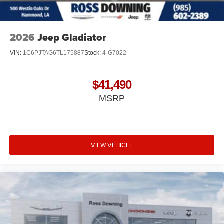
2026
Jeep Gladiator
VIN:
1C6PJTAG6TL175887
Stock:
4-G7022
$41,490
MSRP
VIEW VEHICLE