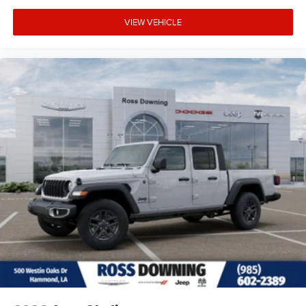
VIEW VEHICLE