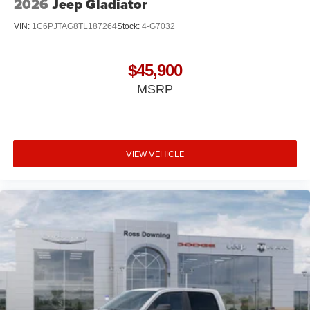
2026
Jeep Gladiator
VIN:
1C6PJTAG8TL187264
Stock:
4-G7032
$45,900
MSRP
VIEW VEHICLE