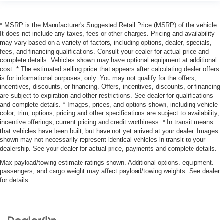
* MSRP is the Manufacturer's Suggested Retail Price (MSRP) of the vehicle.
It does not include any taxes, fees or other charges. Pricing and availability
may vary based on a variety of factors, including options, dealer, specials,
fees, and financing qualifications. Consult your dealer for actual price and
complete details. Vehicles shown may have optional equipment at additional
cost. * The estimated selling price that appears after calculating dealer offers
is for informational purposes, only. You may not qualify for the offers,
incentives, discounts, or financing. Offers, incentives, discounts, or financing
are subject to expiration and other restrictions. See dealer for qualifications
and complete details. * Images, prices, and options shown, including vehicle
color, trim, options, pricing and other specifications are subject to availability,
incentive offerings, current pricing and credit worthiness. * In transit means
that vehicles have been built, but have not yet arrived at your dealer. Images
shown may not necessarily represent identical vehicles in transit to your
dealership. See your dealer for actual price, payments and complete details.
Max payload/towing estimate ratings shown. Additional options, equipment,
passengers, and cargo weight may affect payload/towing weights. See dealer
for details.