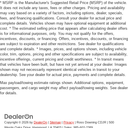
* MSRP is the Manufacturer's Suggested Retail Price (MSRP) of the vehicle.
It does not include any taxes, fees or other charges. Pricing and availability
may vary based on a variety of factors, including options, dealer, specials,
fees, and financing qualifications. Consult your dealer for actual price and
complete details. Vehicles shown may have optional equipment at additional
cost. * The estimated selling price that appears after calculating dealer offers
is for informational purposes, only. You may not qualify for the offers,
incentives, discounts, or financing. Offers, incentives, discounts, or financing
are subject to expiration and other restrictions. See dealer for qualifications
and complete details. * Images, prices, and options shown, including vehicle
color, trim, options, pricing and other specifications are subject to availability,
incentive offerings, current pricing and credit worthiness. * In transit means
that vehicles have been built, but have not yet arrived at your dealer. Images
shown may not necessarily represent identical vehicles in transit to your
dealership. See your dealer for actual price, payments and complete details.
Max payload/towing estimate ratings shown. Additional options, equipment,
passengers, and cargo weight may affect payload/towing weights. See dealer
for details.
Copyright © 2026
by
DealerOn
|
Sitemap
|
Privacy
| Ross Downing CDJR
|
500
Westin Oaks Drive,
Hammond,
LA
70403
| Sales:
985-602-2389