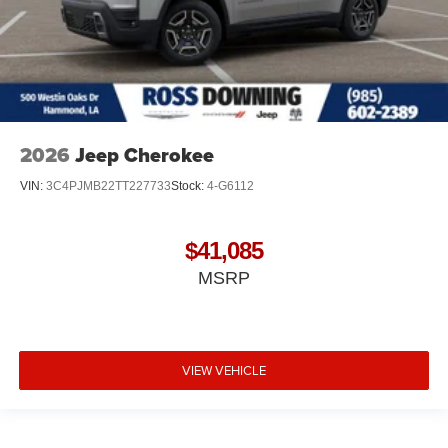
2026
Jeep Cherokee
VIN:
3C4PJMB22TT227733
Stock:
4-G6112
$41,085
MSRP
VIEW VEHICLE