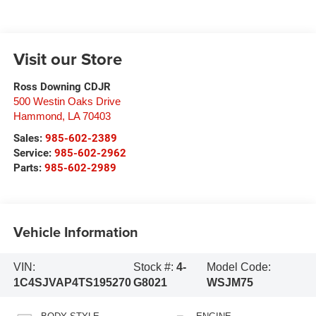
Visit our Store
Ross Downing CDJR
500 Westin Oaks Drive
Hammond
,
LA
70403
Sales:
985-602-2389
Service:
985-602-2962
Parts:
985-602-2989
Vehicle Information
VIN:
Stock #:
4-
Model Code:
1C4SJVAP4TS195270
G8021
WSJM75