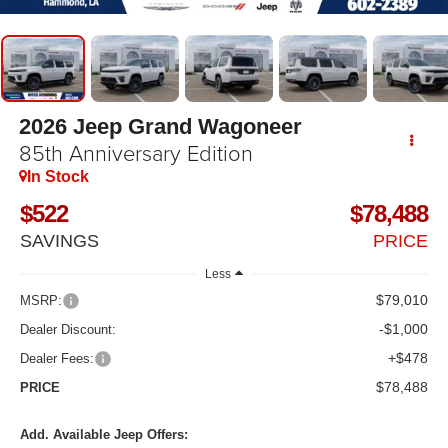
2026
Jeep Grand Wagoneer
85th Anniversary Edition
In Stock
$522
$78,488
SAVINGS
PRICE
Less
$79,010
MSRP:
-$1,000
Dealer Discount:
+$478
Dealer Fees:
$78,488
PRICE
Add. Available Jeep Offers: