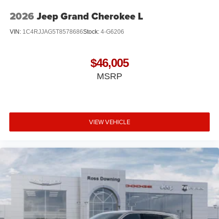
2026
Jeep Grand Cherokee L
VIN:
1C4RJJAG5T8578686
Stock:
4-G6206
$46,005
MSRP
VIEW VEHICLE