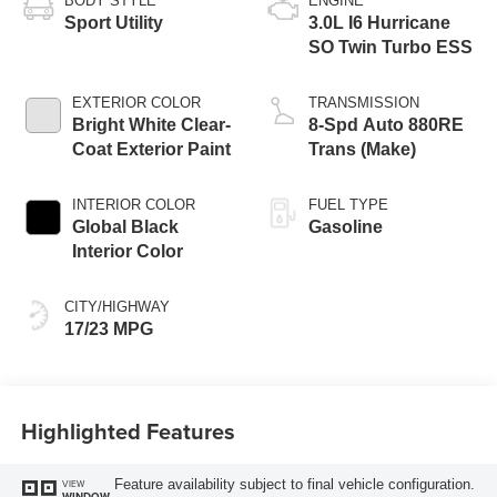
BODY STYLE
ENGINE
Sport Utility
3.0L I6 Hurricane
SO Twin Turbo ESS
EXTERIOR COLOR
TRANSMISSION
Bright White Clear-
8-Spd Auto 880RE
Coat Exterior Paint
Trans (Make)
INTERIOR COLOR
FUEL TYPE
Global Black
Gasoline
Interior Color
CITY/HIGHWAY
17/23 MPG
Highlighted Features
Feature availability subject to final vehicle configuration.
VIEW
WINDOW