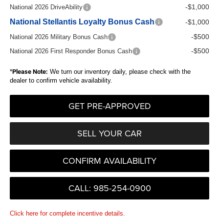
-$1,000
National 2026 DriveAbility
National Stellantis Loyalty Bonus Cash
-$1,000
-$500
National 2026 Military Bonus Cash
-$500
National 2026 First Responder Bonus Cash
*
Please Note:
We turn our inventory daily, please check with the
dealer to confirm vehicle availability.
GET PRE-APPROVED
SELL YOUR CAR
CONFIRM AVAILABILITY
CALL: 985-254-0900
Click here for complete incentive details.