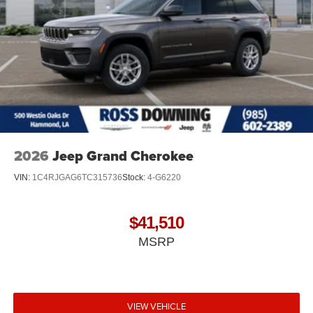
2026
Jeep Grand Cherokee
VIN:
1C4RJGAG6TC315736
Stock:
4-G6220
$41,510
MSRP
VIEW VEHICLE