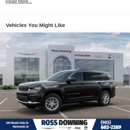
Read More...
26.5 Gal. Fuel Tank
Dual Stainless Steel Exhaust
Permanent Locking Hubs
Vehicles You Might Like
Short And Long Arm Front Suspension w/Coil Springs
Multi-Link Rear Suspension w/Coil Springs
4-Wheel Disc Brakes w/4-Wheel ABS, Front Vented
Discs, Brake Assist, Hill Hold Control and Electric
Parking Brake
Mechanical Limited Slip Differential