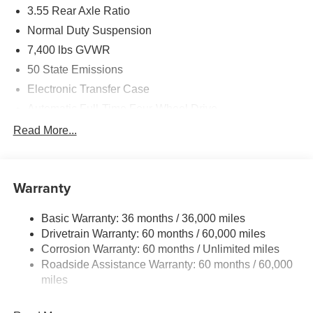
3.55 Rear Axle Ratio
Normal Duty Suspension
7,400 lbs GVWR
50 State Emissions
Electronic Transfer Case
Automatic Full-Time Four-Wheel Drive
700CCA Maintenance-Free Battery w/Run Down
Read More...
Protection
230 Amp Alternator
Class IV Towing Equipment -inc: Hitch and Trailer
Warranty
Sway Control
Trailer Wiring Harness
Basic Warranty: 36 months / 36,000 miles
Drivetrain Warranty: 60 months / 60,000 miles
1590# Maximum Payload
Corrosion Warranty: 60 months / Unlimited miles
Gas-Pressurized Shock Absorbers
Roadside Assistance Warranty: 60 months / 60,000
Front And Rear Anti-Roll Bars
miles
Rear Auto-Leveling Suspension
Electric Power-Assist Speed-Sensing Steering