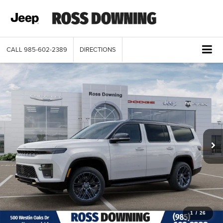
CALL
985-602-2389
DIRECTIONS
1
/
26