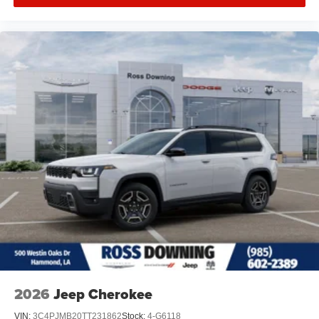
2026
Jeep Cherokee
VIN:
3C4PJMB20TT231862
Stock:
4-G6118