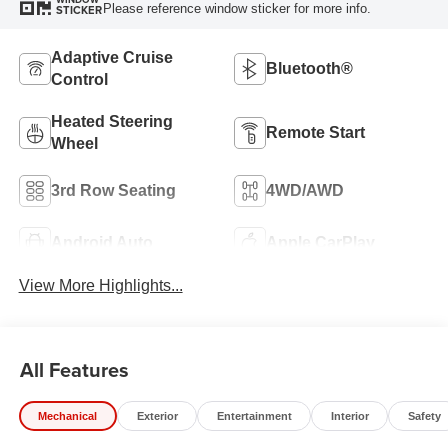
Please reference window sticker for more info.
STICKER
Adaptive Cruise
Bluetooth®
Control
Heated Steering
Remote Start
Wheel
3rd Row Seating
4WD/AWD
Android Auto
Apple CarPlay
View More Highlights...
All Features
Mechanical
Exterior
Entertainment
Interior
Safety