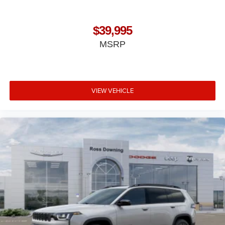
$39,995
MSRP
VIEW VEHICLE