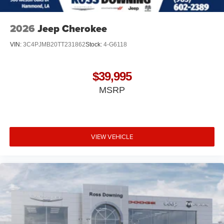
2026
Jeep Cherokee
VIN:
3C4PJMB20TT231862
Stock:
4-G6118
$39,995
MSRP
VIEW VEHICLE