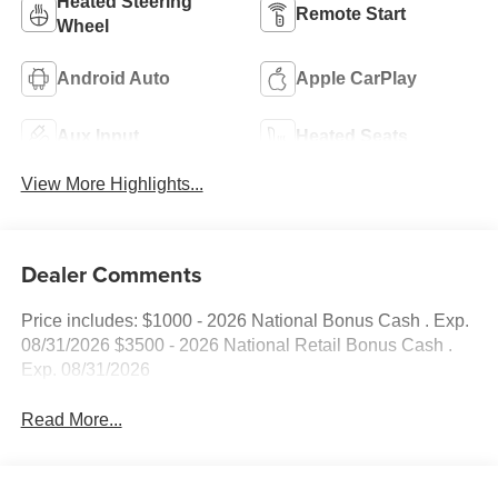
Heated Steering
Remote Start
Wheel
Android Auto
Apple CarPlay
Aux Input
Heated Seats
View More Highlights...
Dealer Comments
Price includes: $1000 - 2026 National Bonus Cash . Exp.
08/31/2026 $3500 - 2026 National Retail Bonus Cash .
Exp. 08/31/2026
Read More...