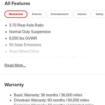
All Features
Mechanical
Exterior
Entertainment
Interior
Safety
3.70 Rear Axle Ratio
Normal Duty Suspension
6,050 lbs GVWR
50 State Emissions
Rear-Wheel Drive
700CCA Maintenance-Free Battery w/Run Down
Protection
Read More...
240 Amp Alternator
Auxiliary Battery
Towing Equipment -inc: Trailer Sway Control
Warranty
1260# Maximum Payload
Basic Warranty: 36 months / 36,000 miles
Gas-Pressurized Shock Absorbers
Drivetrain Warranty: 60 months / 60,000 miles
Front And Rear Anti-Roll Bars