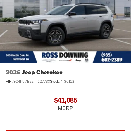
2026
Jeep Cherokee
VIN:
3C4PJMB22TT227733
Stock:
4-G6112
$41,085
MSRP