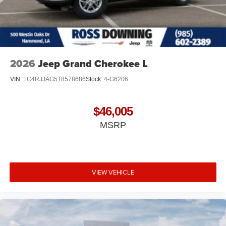
2026
Jeep Grand Cherokee L
VIN:
1C4RJJAG5T8578686
Stock:
4-G6206
$46,005
MSRP
VIEW VEHICLE