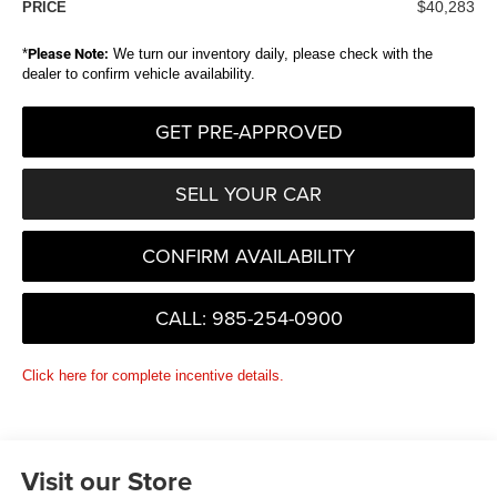
$40,283
PRICE
*
Please Note:
We turn our inventory daily, please check with the
dealer to confirm vehicle availability.
GET PRE-APPROVED
SELL YOUR CAR
CONFIRM AVAILABILITY
CALL: 985-254-0900
Click here for complete incentive details.
Visit our Store