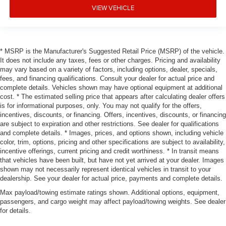
VIEW VEHICLE
* MSRP is the Manufacturer's Suggested Retail Price (MSRP) of the vehicle.
It does not include any taxes, fees or other charges. Pricing and availability
may vary based on a variety of factors, including options, dealer, specials,
fees, and financing qualifications. Consult your dealer for actual price and
complete details. Vehicles shown may have optional equipment at additional
cost. * The estimated selling price that appears after calculating dealer offers
is for informational purposes, only. You may not qualify for the offers,
incentives, discounts, or financing. Offers, incentives, discounts, or financing
are subject to expiration and other restrictions. See dealer for qualifications
and complete details. * Images, prices, and options shown, including vehicle
color, trim, options, pricing and other specifications are subject to availability,
incentive offerings, current pricing and credit worthiness. * In transit means
that vehicles have been built, but have not yet arrived at your dealer. Images
shown may not necessarily represent identical vehicles in transit to your
dealership. See your dealer for actual price, payments and complete details.
Max payload/towing estimate ratings shown. Additional options, equipment,
passengers, and cargo weight may affect payload/towing weights. See dealer
for details.