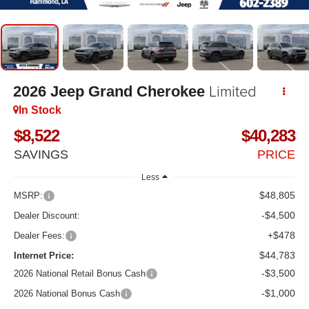
Limited
2026
Jeep Grand Cherokee
In Stock
$8,522
$40,283
SAVINGS
PRICE
Less
$48,805
MSRP:
-$4,500
Dealer Discount:
+$478
Dealer Fees:
$44,783
Internet Price:
-$3,500
2026 National Retail Bonus Cash
-$1,000
2026 National Bonus Cash