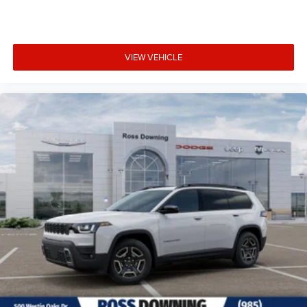
VIEW VEHICLE