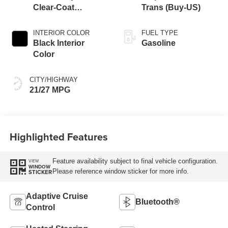
Clear-Coat
Trans (Buy-US)
Exterior Paint
INTERIOR COLOR
FUEL TYPE
Black Interior
Gasoline
Color
CITY/HIGHWAY
21/27 MPG
Highlighted Features
Feature availability subject to final vehicle configuration.
VIEW
WINDOW
Please reference window sticker for more info.
STICKER
Adaptive Cruise
Bluetooth®
Control