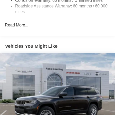
Corrosion Warranty: 60 months / Unlimited miles
Electric Power-Assist Steering
Roadside Assistance Warranty: 60 months / 60,000
23 Gal. Fuel Tank
miles
Dual Stainless Steel Exhaust
Read More...
Multi-Link Front Suspension w/Coil Springs
Multi-Link Rear Suspension w/Coil Springs
4-Wheel Disc Brakes w/4-Wheel ABS, Front And Rear
Vented Discs, Brake Assist, Hill Hold Control and
Vehicles You Might Like
Electric Parking Brake