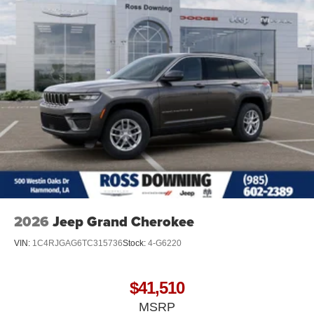
2026
Jeep Grand Cherokee
VIN:
1C4RJGAG6TC315736
Stock:
4-G6220
$41,510
MSRP