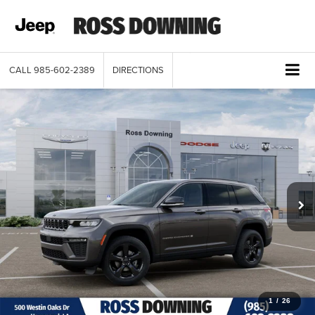
CALL
985-602-2389
DIRECTIONS
1
/
26