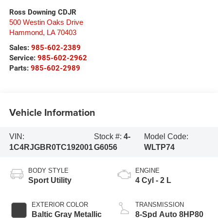
Ross Downing CDJR
500 Westin Oaks Drive
Hammond
,
LA
70403
Sales:
985-602-2389
Service:
985-602-2962
Parts:
985-602-2989
Vehicle Information
VIN:
Stock #:
4-
Model Code:
1C4RJGBR0TC192001
G6056
WLTP74
BODY STYLE
ENGINE
Sport Utility
4 Cyl - 2 L
EXTERIOR COLOR
TRANSMISSION
Baltic Gray Metallic
8-Spd Auto 8HP80