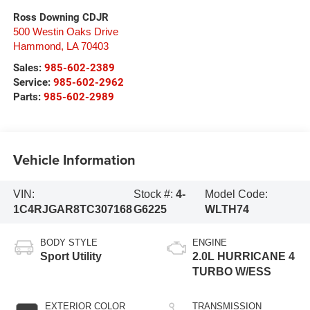
Ross Downing CDJR
500 Westin Oaks Drive
Hammond
,
LA
70403
Sales:
985-602-2389
Service:
985-602-2962
Parts:
985-602-2989
Vehicle Information
VIN:
Stock #:
4-
Model Code:
1C4RJGAR8TC307168
G6225
WLTH74
BODY STYLE
ENGINE
Sport Utility
2.0L HURRICANE 4
TURBO W/ESS
EXTERIOR COLOR
TRANSMISSION