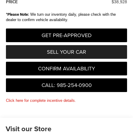
$38,928
PRICE
*
Please Note:
We turn our inventory daily, please check with the
dealer to confirm vehicle availability.
GET PRE-APPROVED
SELL YOUR CAR
CONFIRM AVAILABILITY
CALL: 985-254-0900
Click here for complete incentive details.
Visit our Store