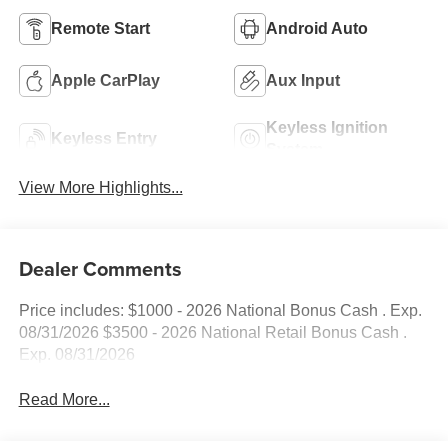
Remote Start
Android Auto
Apple CarPlay
Aux Input
Keyless Ignition
Keyless Entry
System
View More Highlights...
Dealer Comments
Price includes: $1000 - 2026 National Bonus Cash . Exp.
08/31/2026 $3500 - 2026 National Retail Bonus Cash .
Exp. 08/31/2026
Read More...