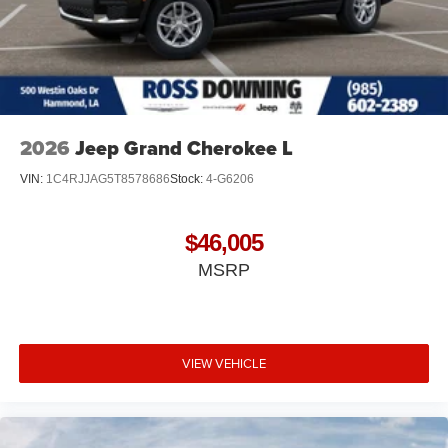
2026
Jeep Grand Cherokee L
VIN:
1C4RJJAG5T8578686
Stock:
4-G6206
$46,005
MSRP
VIEW VEHICLE