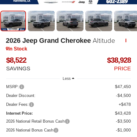
Altitude
2026
Jeep Grand Cherokee
In Stock
$8,522
$38,928
SAVINGS
PRICE
Less
$47,450
MSRP:
-$4,500
Dealer Discount:
+$478
Dealer Fees:
$43,428
Internet Price:
-$3,500
2026 National Retail Bonus Cash
-$1,000
2026 National Bonus Cash