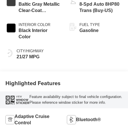
Baltic Gray Metallic
8-Spd Auto 8HP80
Clear-Coat
Trans (Buy-US)
Exterior Paint
INTERIOR COLOR
FUEL TYPE
Black Interior
Gasoline
Color
CITY/HIGHWAY
21/27 MPG
Highlighted Features
Feature availability subject to final vehicle configuration.
VIEW
WINDOW
Please reference window sticker for more info.
STICKER
Adaptive Cruise
Bluetooth®
Control