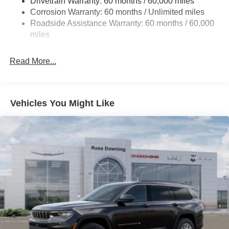
Drivetrain Warranty: 60 months / 60,000 miles
Front And Rear Anti-Roll Bars
Corrosion Warranty: 60 months / Unlimited miles
Electric Power-Assist Steering
Roadside Assistance Warranty: 60 months / 60,000
23 Gal. Fuel Tank
miles
Stainless Steel Exhaust
Read More...
Multi-Link Front Suspension w/Coil Springs
Multi-Link Rear Suspension w/Coil Springs
4-Wheel Disc Brakes w/4-Wheel ABS, Front And Rear
Vented Discs, Brake Assist, Hill Hold Control and
Vehicles You Might Like
Electric Parking Brake
Brake Actuated Limited Slip Differential