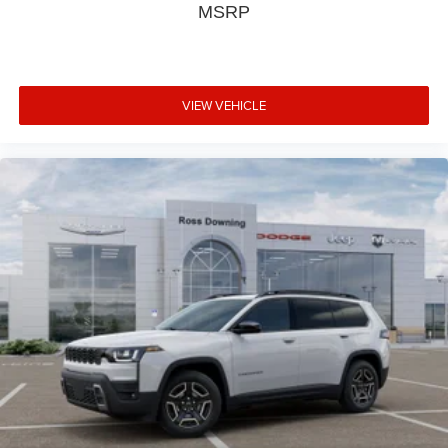
MSRP
VIEW VEHICLE