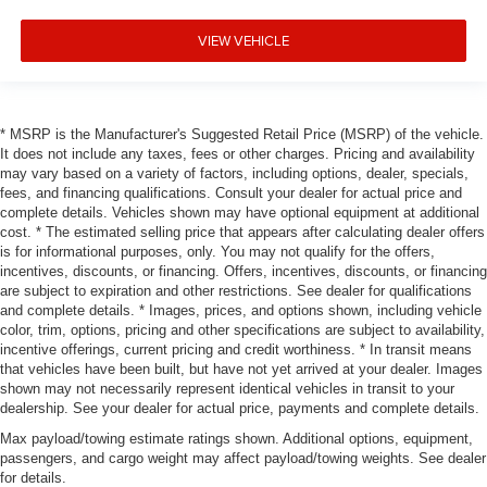
VIEW VEHICLE
* MSRP is the Manufacturer's Suggested Retail Price (MSRP) of the vehicle.
It does not include any taxes, fees or other charges. Pricing and availability
may vary based on a variety of factors, including options, dealer, specials,
fees, and financing qualifications. Consult your dealer for actual price and
complete details. Vehicles shown may have optional equipment at additional
cost. * The estimated selling price that appears after calculating dealer offers
is for informational purposes, only. You may not qualify for the offers,
incentives, discounts, or financing. Offers, incentives, discounts, or financing
are subject to expiration and other restrictions. See dealer for qualifications
and complete details. * Images, prices, and options shown, including vehicle
color, trim, options, pricing and other specifications are subject to availability,
incentive offerings, current pricing and credit worthiness. * In transit means
that vehicles have been built, but have not yet arrived at your dealer. Images
shown may not necessarily represent identical vehicles in transit to your
dealership. See your dealer for actual price, payments and complete details.
Max payload/towing estimate ratings shown. Additional options, equipment,
passengers, and cargo weight may affect payload/towing weights. See dealer
for details.