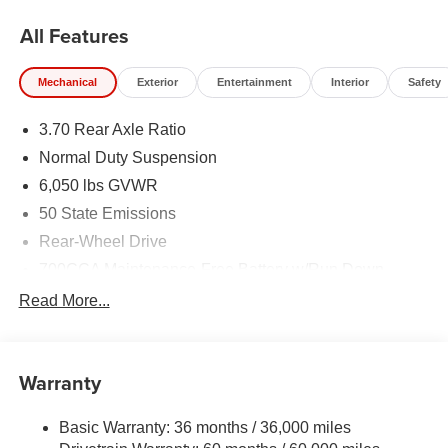
All Features
Mechanical
Exterior
Entertainment
Interior
Safety
3.70 Rear Axle Ratio
Normal Duty Suspension
6,050 lbs GVWR
50 State Emissions
Rear-Wheel Drive
700CCA Maintenance-Free Battery w/Run Down
Protection
Read More...
240 Amp Alternator
Auxiliary Battery
Towing Equipment -inc: Trailer Sway Control
Warranty
1280# Maximum Payload
Basic Warranty: 36 months / 36,000 miles
Gas-Pressurized Shock Absorbers