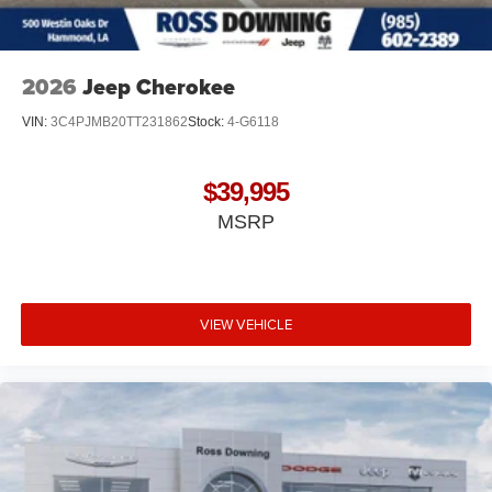
2026
Jeep Cherokee
VIN:
3C4PJMB20TT231862
Stock:
4-G6118
$39,995
MSRP
VIEW VEHICLE