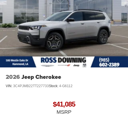
2026
Jeep Cherokee
VIN:
3C4PJMB22TT227733
Stock:
4-G6112
$41,085
MSRP