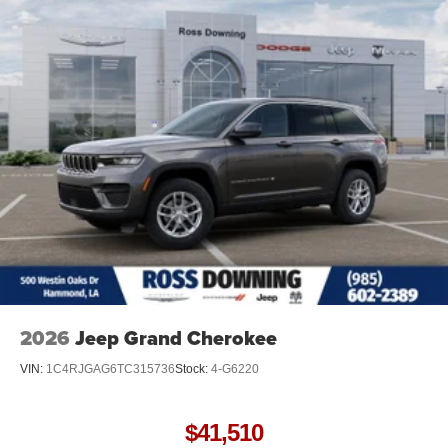
2026
Jeep Grand Cherokee
VIN:
1C4RJGAG6TC315736
Stock:
4-G6220
$41,510