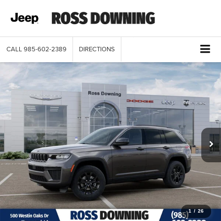
CALL
985-602-2389
DIRECTIONS
1
/
26