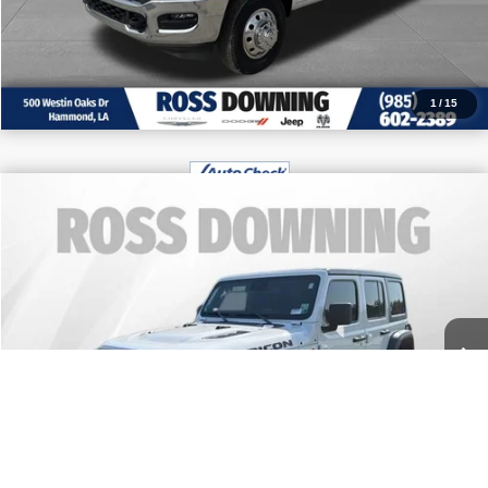
CALL: 985-254-0900
1
/
15
$42,970
2024
Jeep Wrangler
Rubicon
FINAL PRICE
Price Drop
More
VIN:
1C4PJXFG9RW278284
Stock:
4-G9281A
9,288 mi
CONFIRM AVAILABILITY
VIEW VEHICLE DETAILS
CALL: 985-254-0900