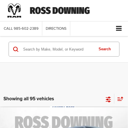
CALL
985-602-2389
DIRECTIONS
Search
Showing all 95 vehicles
$28,770
2022
Jeep Wrangler
Unlimited Sahara
FINAL PRICE
Altitude
Special Offer
More