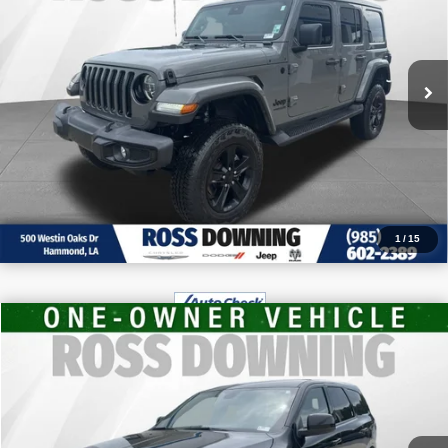
VIN:
1C4HJXENXNW187510
Stock:
4-G6166A
CONFIRM AVAILABILITY
63,104 mi
VIEW VEHICLE DETAILS
CALL: 985-254-0900
1
/
15
$30,970
2026
Dodge Durango
GT
FINAL PRICE
VIN:
1C4RDHDG2TC211656
Stock:
4-1659
More
6,931 mi
CONFIRM AVAILABILITY