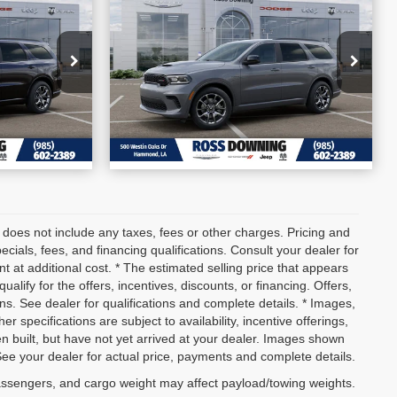
go
2026
Dodge Durango
SAVINGS
GT HEMI V8
More
56
VIN:
1C4SDJCT1TC271595
BILITY
CONFIRM AVAILABILITY
Stock:
4-G6219
In Stock
ETAILS
VIEW VEHICLE DETAILS
 does not include any taxes, fees or other charges. Pricing and
pecials, fees, and financing qualifications. Consult your dealer for
 at additional cost. * The estimated selling price that appears
ualify for the offers, incentives, discounts, or financing. Offers,
ons. See dealer for qualifications and complete details. * Images,
er specifications are subject to availability, incentive offerings,
en built, but have not yet arrived at your dealer. Images shown
 See your dealer for actual price, payments and complete details.
assengers, and cargo weight may affect payload/towing weights.