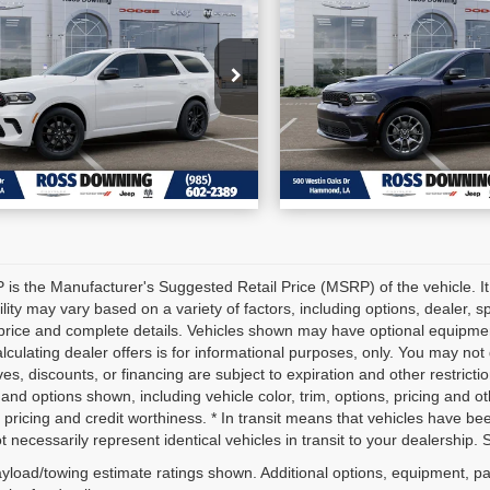
6
Dodge Durango
2026
Dodge Duran
INGS
SAVINGS
GT Plus HEMI V8
More
More
:
1C4RDHDGXTC264234
VIN:
1C4SDJCT9TC2714
CONFIRM AVAILABILITY
CONFIRM AVAILA
k:
4-G6185
Stock:
4-G6224
tock
In Stock
VIEW VEHICLE DETAILS
VIEW VEHICLE D
is the Manufacturer's Suggested Retail Price (MSRP) of the vehicle. It
ility may vary based on a variety of factors, including options, dealer, s
price and complete details. Vehicles shown may have optional equipment
alculating dealer offers is for informational purposes, only. You may not q
ves, discounts, or financing are subject to expiration and other restricti
 and options shown, including vehicle color, trim, options, pricing and oth
 pricing and credit worthiness. * In transit means that vehicles have be
 necessarily represent identical vehicles in transit to your dealership.
yload/towing estimate ratings shown. Additional options, equipment, p