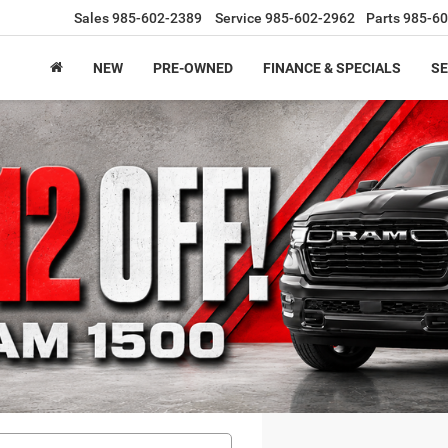
Sales
985-602-2389
Service
985-602-2962
Parts
985-60
NEW
PRE-OWNED
FINANCE & SPECIALS
SE