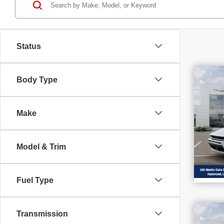
Status
$8
Body Type
202
SAV
R/T
Make
Sp
VIN
Stoc
In S
Model & Trim
Fuel Type
$4
Transmission