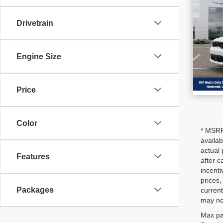
202
SAV
GT
Drivetrain
VIN
Stoc
In S
Engine Size
Price
Color
* MSRP 
availab
actual 
Features
after c
incenti
prices,
Packages
current
may not
Max pa