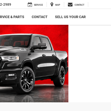
2-2989
SERVICE
MAP
CONTACT
RVICE & PARTS
CONTACT
SELL US YOUR CAR