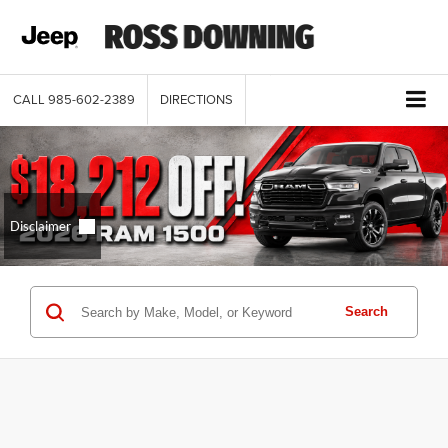
CALL
985-602-2389
DIRECTIONS
Search