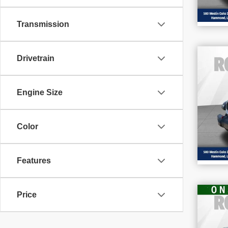
Transmission
Drivetrain
202
Rub
Engine Size
Pr
VIN
Stoc
Color
9,2
Features
Price
202
Sil