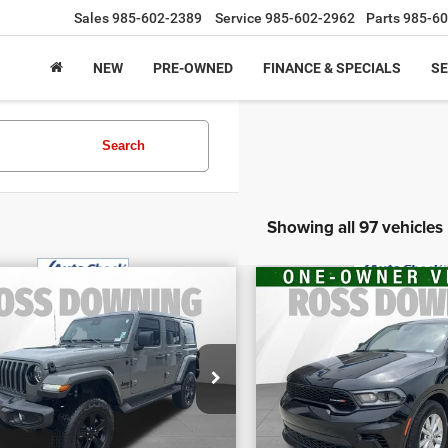
Sales
985-602-2389
Service
985-602-2962
Parts
985-60
NEW
PRE-OWNED
FINANCE & SPECIALS
SE
Search
Showing all 97 vehicles
$29,070
$30,970
2
Jeep Wrangler
FINAL PRICE
FINAL PRIC
2026
Dodge Duran
imited Sahara
More
More
GT
tude
VIN:
1C4RDHDG2TC211
ecial Offer
CONFIRM AVAILABILITY
CONFIRM AVAILA
Stock:
4-1659
:
1C4HJXENXNW187510
k:
4-G6166A
6,931 mi
104 mi
VIEW VEHICLE DETAILS
VIEW VEHICLE D