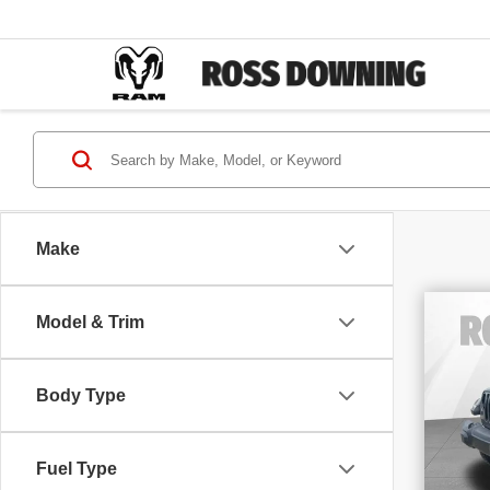
Make
Model & Trim
202
Unl
Alti
Body Type
Sp
VIN
Stoc
63,
Fuel Type