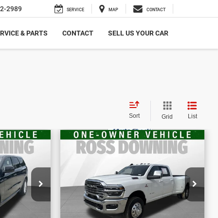
2-2989
SERVICE
MAP
CONTACT
RVICE & PARTS
CONTACT
SELL US YOUR CAR
Sort
List
Grid
$66,370
E
FINAL PRICE
go
2025
RAM 3500
Laramie
More
656
VIN:
3C63RRJL8SG565098
BILITY
CONFIRM AVAILABILITY
Stock:
4-G9333A2
34,039 mi
ETAILS
VIEW VEHICLE DETAILS