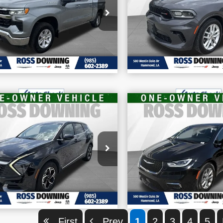
VIN:
1C4RDHDG3RC159
ice Drop
CONFIRM AVAILABILITY
CONFIRM AVAILA
Stock:
4-1681
:
1GCUKDED0SZ112729
k:
4-1679
62,202 mi
928 mi
VIEW VEHICLE DETAILS
VIEW VEHICLE D
$21,970
$37,870
FINAL PRICE
FINAL PRIC
2026
Chrysler Paci
5
Kia Sportage
LX
More
More
Limited
:
5XYK23DF3SG327928
VIN:
2C4RC1GG3TR176
CONFIRM AVAILABILITY
CONFIRM AVAILA
k:
4-1686
Stock:
4-1691
249 mi
21,005 mi
VIEW VEHICLE DETAILS
VIEW VEHICLE D
First
Prev
1
2
3
4
5