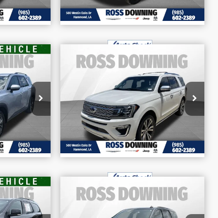
$30,970
E
FINAL PRICE
nder
2021
Ford Expedition
More
Platinum
68
Price Drop
BILITY
CONFIRM AVAILABILITY
VIN:
1FMJU1MTXMEA18089
Stock:
4-G8014A
98,853 mi
ETAILS
VIEW VEHICLE DETAILS
$38,370
E
FINAL PRICE
go
2021
Chevrolet Tahoe
More
Z71