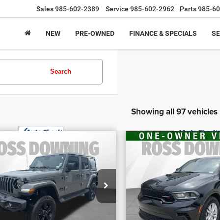
Sales
985-602-2389
Service
985-602-2962
Parts
985-60
NEW
PRE-OWNED
FINANCE & SPECIALS
SE
Search
Showing all 97 vehicles
$29,070
$30,970
2
Jeep Wrangler
FINAL PRICE
FINAL PRIC
2026
Dodge Duran
imited Sahara
More
More
GT
tude
VIN:
1C4RDHDG2TC211
ecial Offer
CONFIRM AVAILABILITY
CONFIRM AVAILA
Stock:
4-1659
:
1C4HJXENXNW187510
k:
4-G6166A
6,931 mi
104 mi
VIEW VEHICLE DETAILS
VIEW VEHICLE D