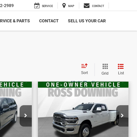
2-2989
SERVICE
MAP
CONTACT
RVICE & PARTS
CONTACT
SELL US YOUR CAR
Sort
List
Grid
$66,370
E
FINAL PRICE
go
2025
RAM 3500
Laramie
More
656
VIN:
3C63RRJL8SG565098
BILITY
CONFIRM AVAILABILITY
Stock:
4-G9333A2
34,039 mi
ETAILS
VIEW VEHICLE DETAILS