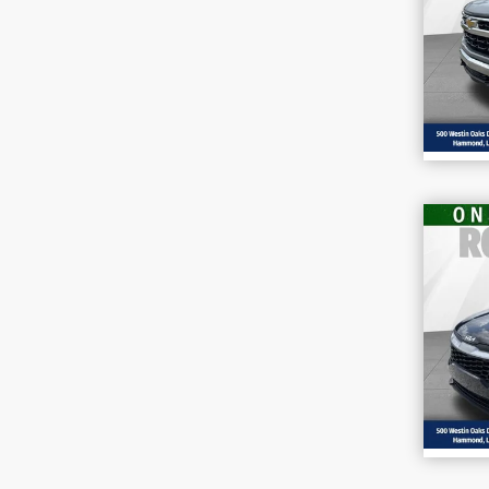
Pr
VIN
Stoc
47,
202
VIN
Stoc
36,