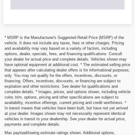
* MSRP is the Manufacturer's Suggested Retail Price (MSRP) of the
vehicle. It does not include any taxes, fees or other charges. Pricing
and availability may vary based on a variety of factors, including
options, dealer, specials, fees, and financing qualifications. Consult
your dealer for actual price and complete details. Vehicles shown may
have optional equipment at additional cost. * The estimated selling price
that appears after calculating dealer offers is for informational purposes,
only. You may not qualify for the offers, incentives, discounts, or
financing. Offers, incentives, discounts, or financing are subject to
expiration and other restrictions. See dealer for qualifications and
complete details. * Images, prices, and options shown, including vehicle
color, trim, options, pricing and other specifications are subject to
availability, incentive offerings, current pricing and credit worthiness. *
In transit means that vehicles have been built, but have not yet arrived
at your dealer. Images shown may not necessarily represent identical
vehicles in transit to your dealership. See your dealer for actual price,
payments and complete details.
Max payload/towing estimate ratings shown. Additional options,