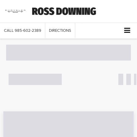
CALL
985-602-2389
DIRECTIONS