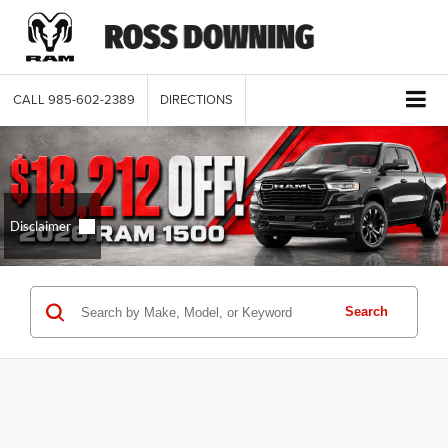
CALL
985-602-2389
DIRECTIONS
Search