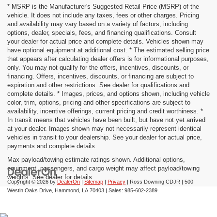
* MSRP is the Manufacturer's Suggested Retail Price (MSRP) of the
vehicle. It does not include any taxes, fees or other charges. Pricing
and availability may vary based on a variety of factors, including
options, dealer, specials, fees, and financing qualifications. Consult
your dealer for actual price and complete details. Vehicles shown may
have optional equipment at additional cost. * The estimated selling price
that appears after calculating dealer offers is for informational purposes,
only. You may not qualify for the offers, incentives, discounts, or
financing. Offers, incentives, discounts, or financing are subject to
expiration and other restrictions. See dealer for qualifications and
complete details. * Images, prices, and options shown, including vehicle
color, trim, options, pricing and other specifications are subject to
availability, incentive offerings, current pricing and credit worthiness. *
In transit means that vehicles have been built, but have not yet arrived
at your dealer. Images shown may not necessarily represent identical
vehicles in transit to your dealership. See your dealer for actual price,
payments and complete details.
Max payload/towing estimate ratings shown. Additional options,
equipment, passengers, and cargo weight may affect payload/towing
weights. See dealer for details.
Copyright © 2026
by
DealerOn
|
Sitemap
|
Privacy
| Ross Downing CDJR
|
500
Westin Oaks Drive,
Hammond,
LA
70403
| Sales:
985-602-2389