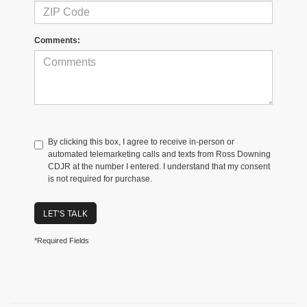
Comments:
By clicking this box, I agree to receive in-person or
automated telemarketing calls and texts from Ross Downing
CDJR at the number I entered. I understand that my consent
is not required for purchase.
LET'S TALK
*Required Fields