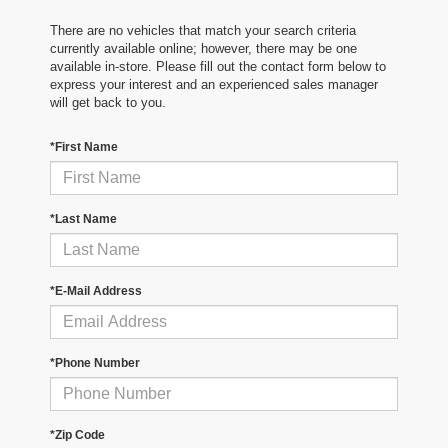
There are no vehicles that match your search criteria
currently available online; however, there may be one
available in-store. Please fill out the contact form below to
express your interest and an experienced sales manager
will get back to you.
*First Name
*Last Name
*E-Mail Address
*Phone Number
*Zip Code