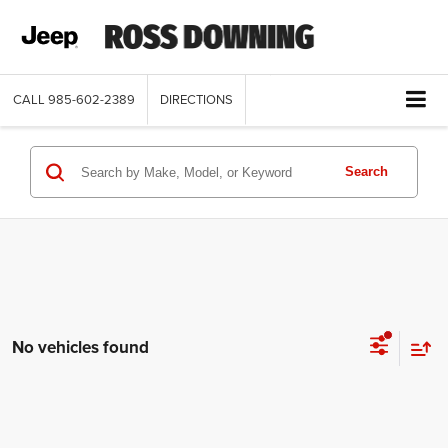
CALL
985-602-2389
DIRECTIONS
Search
No vehicles found